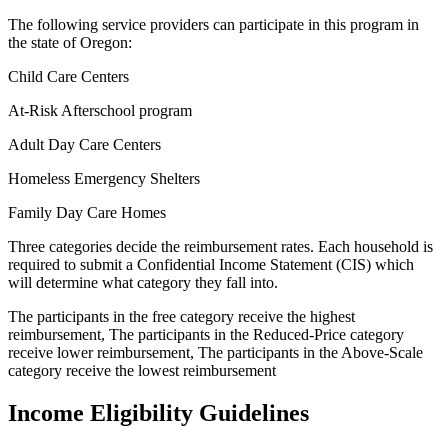
The following service providers can participate in this program in
the state of Oregon:
Child Care Centers
At-Risk Afterschool program
Adult Day Care Centers
Homeless Emergency Shelters
Family Day Care Homes
Three categories decide the reimbursement rates. Each household is
required to submit a Confidential Income Statement (CIS) which
will determine what category they fall into.
The participants in the free category receive the highest
reimbursement, The participants in the Reduced-Price category
receive lower reimbursement, The participants in the Above-Scale
category receive the lowest reimbursement
Income Eligibility Guidelines