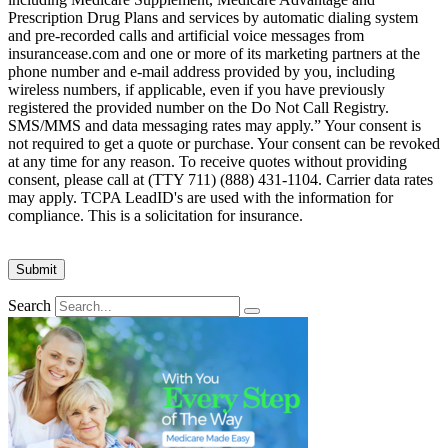
Prescription Drug Plans and services by automatic dialing system
and pre-recorded calls and artificial voice messages from
insurancease.com and one or more of its marketing partners at the
phone number and e-mail address provided by you, including
wireless numbers, if applicable, even if you have previously
registered the provided number on the Do Not Call Registry.
SMS/MMS and data messaging rates may apply.” Your consent is
not required to get a quote or purchase. Your consent can be revoked
at any time for any reason. To receive quotes without providing
consent, please call at (TTY 711) (888) 431-1104. Carrier data rates
may apply. TCPA LeadID's are used with the information for
compliance. This is a solicitation for insurance.
Search