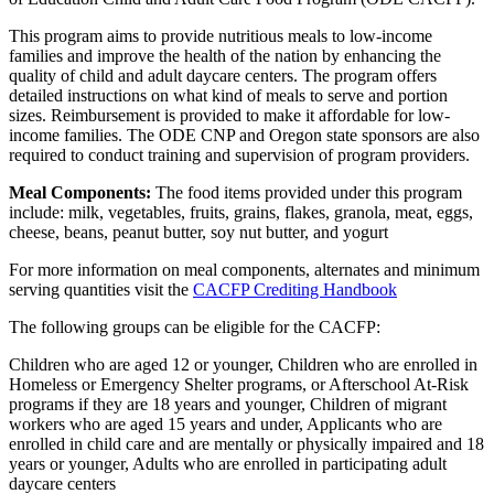
This program aims to provide nutritious meals to low-income
families and improve the health of the nation by enhancing the
quality of child and adult daycare centers. The program offers
detailed instructions on what kind of meals to serve and portion
sizes. Reimbursement is provided to make it affordable for low-
income families. The ODE CNP and Oregon state sponsors are also
required to conduct training and supervision of program providers.
Meal Components:
The food items provided under this program
include: milk, vegetables, fruits, grains, flakes, granola, meat, eggs,
cheese, beans, peanut butter, soy nut butter, and yogurt
For more information on meal components, alternates and minimum
serving quantities visit the
CACFP Crediting Handbook
The following groups can be eligible for the CACFP:
Children who are aged 12 or younger, Children who are enrolled in
Homeless or Emergency Shelter programs, or Afterschool At-Risk
programs if they are 18 years and younger, Children of migrant
workers who are aged 15 years and under, Applicants who are
enrolled in child care and are mentally or physically impaired and 18
years or younger, Adults who are enrolled in participating adult
daycare centers