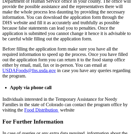
Department of Human Service office in your county. The office will
provide the possible assistance and the representatives there will
make the whole process less daunting by providing the necessary
information. You can download the application form through the
DHS website and fill it as accurately and truthfully as possible
because false statements can lead you to penalties. Once the
application is submitted you cannot change it hence it is advisable to
be careful while filling out the application form.
Before filling the application form make sure you have all the
required information to speed up the process. Once you have filled
out the application form you can return it to the food stamp office
either by email, mail, fax or in-person. You can email at
USDAFoods@fns.usda.gov
in case you have any queries regarding
the program.
Apply via phone call
Individuals interested in the Temporary Assistance for Needy
Families in the state of Colorado can contact the program office by
visiting the
Food Distribution
website
For Further Information
In case of queries or any extra data required, information about the