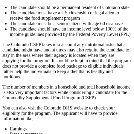
The candidate should be a permanent resident of Colorado state
The candidate must have a US citizenship or legal alien to
receive the food supplement program
The candidate must be a senior citizen with age 60 or above
The candidate should have an income level below 130% of the
income guidelines provided by the Federal Poverty Level (FPL)
The Colorado CSFP takes into account any nutritional risks that a
candidate might have and at times may also require the candidate to
stay in the area where their agency is located when they are
applying for the program. It should be kept in mind that the program
does not provide a complete food package to eligible individuals
rather help the individuals to keep a diet that is healthy and
nutritious.
The number of members in a household and total household income
is also very important factors while considering a candidate for the
Commodity Supplemental Food Program (CSFP)
You can also visit the Colorado DHS website to check your
eligibility for the program. The applicant will have to provide
information like,
Earnings