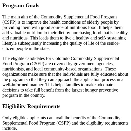
Program Goals
The main aim of the Commodity Supplemental Food Program
(CSFP) is to improve the health conditions of elderly people by
providing them with good source of nutritious food. It helps them
add valuable nutrition to their diet by purchasing food that is healthy
and nutritious. This leads them to live a healthy and self- sustaining
lifestyle subsequently increasing the quality of life of the senior-
citizen people in the state.
The eligible candidates for Colorado Commodity Supplemental
Food Program (CSFP) are covered by government agencies,
nutritionists, and local community-based organizations. These
organizations make sure that the individuals are fully educated about
the program so that they can approach the application process in a
well-informed manner. This helps families to make adequate
decisions to take full benefit from the largest hunger preventive
program in the country.
Eligibility Requirements
Only eligible applicants can avail the benefits of the Commodity
Supplemental Food Program (CSFP) and the eligibility requirements
include,