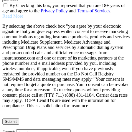
By Checking this box, you represent that you are 18+ years of
age and agree to the
Privacy Policy
and
Terms of Services
.
Read More
By selecting the above check box "you agree by your electronic
signature that you give express written consent to receive marketing
communications regarding insurance products, products and services
including Medicare Supplement, Medicare Advantage and
Prescription Drug Plans and services by automatic dialing system
and pre-recorded calls and artificial voice messages from
insurancease.com and one or more of its marketing partners at the
phone number and e-mail address provided by you, including
wireless numbers, if applicable, even if you have previously
registered the provided number on the Do Not Call Registry.
SMS/MMS and data messaging rates may apply.” Your consent is
not required to get a quote or purchase. Your consent can be revoked
at any time for any reason. To receive quotes without providing
consent, please call at (TTY 711) (888) 431-1104. Carrier data rates
may apply. TCPA LeadID's are used with the information for
compliance. This is a solicitation for insurance.