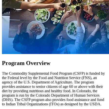
Program Overview
The Commodity Supplemental Food Program (CSFP) is funded by
the Federal level by the Food and Nutrition Service (FNS), an
agency of the U.S. Department of Agriculture. The program
provides assistance to senior citizens of age 60 or above with their
diet by providing nutritious and healthy food. In Colorado, the
program is run by the Colorado Department of Human Services
(DHS). The CSFP program also provides food assistance and fund
to Indian Tribal Organizations (ITOs) as designed by the USDA.