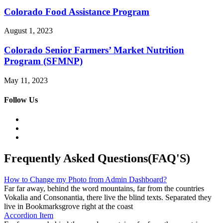
Colorado Food Assistance Program
August 1, 2023
Colorado Senior Farmers’ Market Nutrition
Program (SFMNP)
May 11, 2023
Follow Us
Frequently Asked Questions(FAQ'S)
How to Change my Photo from Admin Dashboard?
Far far away, behind the word mountains, far from the countries
Vokalia and Consonantia, there live the blind texts. Separated they
live in Bookmarksgrove right at the coast
Accordion Item