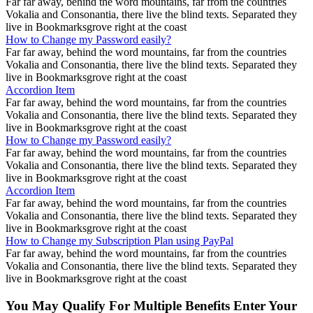
Far far away, behind the word mountains, far from the countries
Vokalia and Consonantia, there live the blind texts. Separated they
live in Bookmarksgrove right at the coast
How to Change my Password easily?
Far far away, behind the word mountains, far from the countries
Vokalia and Consonantia, there live the blind texts. Separated they
live in Bookmarksgrove right at the coast
Accordion Item
Far far away, behind the word mountains, far from the countries
Vokalia and Consonantia, there live the blind texts. Separated they
live in Bookmarksgrove right at the coast
How to Change my Password easily?
Far far away, behind the word mountains, far from the countries
Vokalia and Consonantia, there live the blind texts. Separated they
live in Bookmarksgrove right at the coast
Accordion Item
Far far away, behind the word mountains, far from the countries
Vokalia and Consonantia, there live the blind texts. Separated they
live in Bookmarksgrove right at the coast
How to Change my Subscription Plan using PayPal
Far far away, behind the word mountains, far from the countries
Vokalia and Consonantia, there live the blind texts. Separated they
live in Bookmarksgrove right at the coast
You May Qualify For Multiple Benefits Enter Your