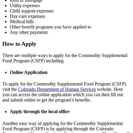
Rent or mortgage
Utility expenses
Child support expenses
Day-care expenses
Medical bills
Other benefit programs you have applied to
Any other payments
How to Apply
There are multiple ways to apply for the Commodity Supplemental
Food Program (CSFP) including
Online Application
To apply for the Commodity Supplemental Food Program (CSFP)
visit the
Colorado Department of Human Services
website. Here
you can access the online application which you can then fill out
and submit online to get the program’s benefits.
Apply through the local office
Another easy way of applying for the Commodity Supplemental
Food Program (CSFP) is by applying through the Colorado