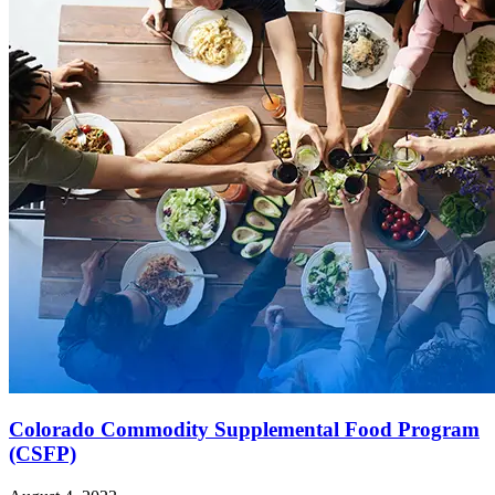
Colorado Commodity Supplemental Food Program
(CSFP)