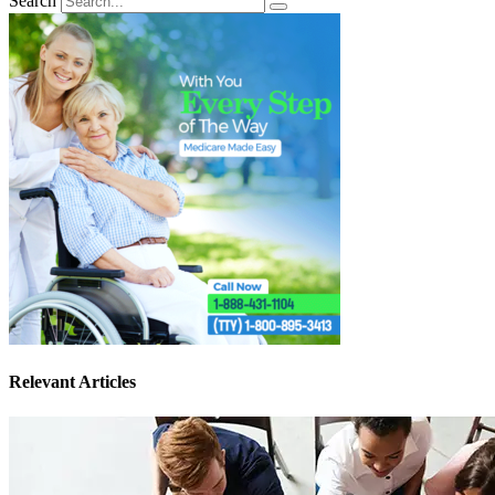
Search
Relevant Articles