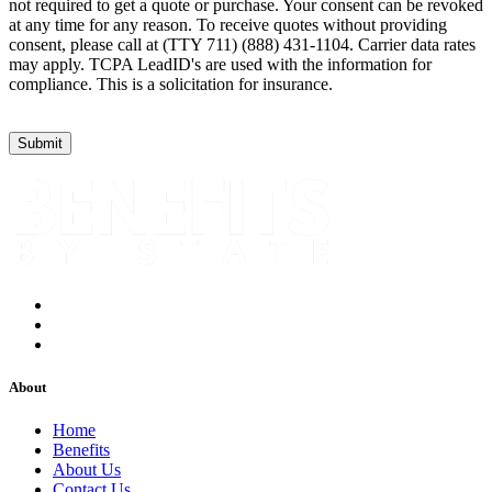
not required to get a quote or purchase. Your consent can be revoked
at any time for any reason. To receive quotes without providing
consent, please call at (TTY 711) (888) 431-1104. Carrier data rates
may apply. TCPA LeadID's are used with the information for
compliance. This is a solicitation for insurance.
About
Home
Benefits
About Us
Contact Us