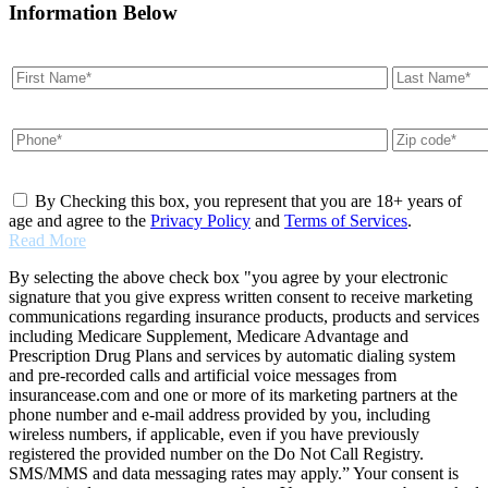
Information Below
By Checking this box, you represent that you are 18+ years of
age and agree to the
Privacy Policy
and
Terms of Services
.
Read More
By selecting the above check box "you agree by your electronic
signature that you give express written consent to receive marketing
communications regarding insurance products, products and services
including Medicare Supplement, Medicare Advantage and
Prescription Drug Plans and services by automatic dialing system
and pre-recorded calls and artificial voice messages from
insurancease.com and one or more of its marketing partners at the
phone number and e-mail address provided by you, including
wireless numbers, if applicable, even if you have previously
registered the provided number on the Do Not Call Registry.
SMS/MMS and data messaging rates may apply.” Your consent is