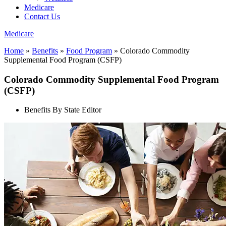
Medicare
Contact Us
Medicare
Home
»
Benefits
»
Food Program
»
Colorado Commodity
Supplemental Food Program (CSFP)
Colorado Commodity Supplemental Food Program
(CSFP)
Benefits By State Editor