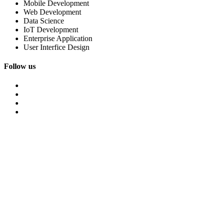
Mobile Development
Web Development
Data Science
IoT Development
Enterprise Application
User Interfice Design
Follow us