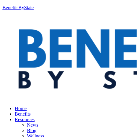
BenefitsByState
Home
Benefits
Resources
News
Blog
Wellness