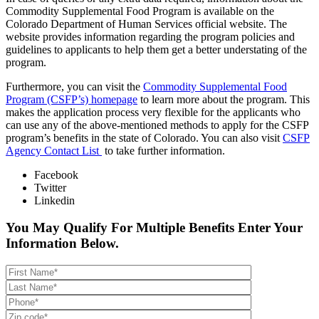
Commodity Supplemental Food Program is available on the
Colorado Department of Human Services official website. The
website provides information regarding the program policies and
guidelines to applicants to help them get a better understating of the
program.
Furthermore, you can visit the
Commodity Supplemental Food
Program (CSFP’s) homepage
to learn more about the program. This
makes the application process very flexible for the applicants who
can use any of the above-mentioned methods to apply for the CSFP
program’s benefits in the state of Colorado. You can also visit
CSFP
Agency Contact List
to take further information.
Facebook
Twitter
Linkedin
You May Qualify For Multiple Benefits Enter Your
Information Below.