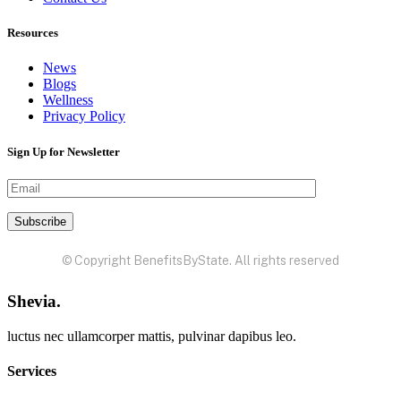
Resources
News
Blogs
Wellness
Privacy Policy
Sign Up for Newsletter
© Copyright BenefitsByState. All rights reserved
Shevia.
luctus nec ullamcorper mattis, pulvinar dapibus leo.
Services