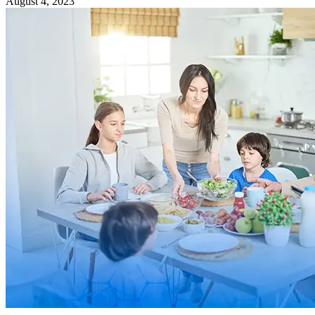
August 4, 2023