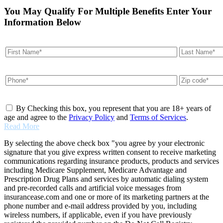
You May Qualify For Multiple Benefits Enter Your
Information Below
By Checking this box, you represent that you are 18+ years of
age and agree to the
Privacy Policy
and
Terms of Services
.
Read More
By selecting the above check box "you agree by your electronic
signature that you give express written consent to receive marketing
communications regarding insurance products, products and services
including Medicare Supplement, Medicare Advantage and
Prescription Drug Plans and services by automatic dialing system
and pre-recorded calls and artificial voice messages from
insurancease.com and one or more of its marketing partners at the
phone number and e-mail address provided by you, including
wireless numbers, if applicable, even if you have previously