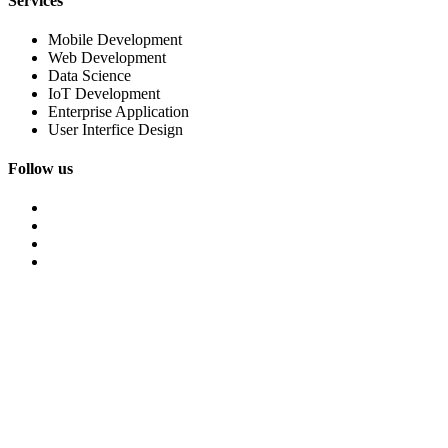
Services
Mobile Development
Web Development
Data Science
IoT Development
Enterprise Application
User Interfice Design
Follow us