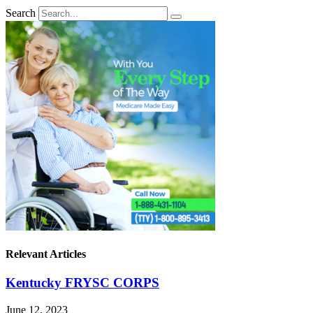
Search
Relevant Articles
Kentucky FRYSC CORPS
June 12, 2023