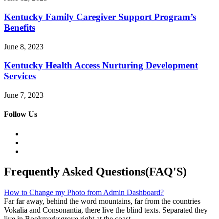
Kentucky Family Caregiver Support Program’s
Benefits
June 8, 2023
Kentucky Health Access Nurturing Development
Services
June 7, 2023
Follow Us
Frequently Asked Questions(FAQ'S)
How to Change my Photo from Admin Dashboard?
Far far away, behind the word mountains, far from the countries
Vokalia and Consonantia, there live the blind texts. Separated they
live in Bookmarksgrove right at the coast