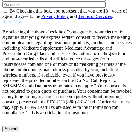
By Checking this box, you represent that you are 18+ years of
age and agree to the
Privacy Policy
and
Terms of Services
.
Read More
By selecting the above check box "you agree by your electronic
signature that you give express written consent to receive marketing
communications regarding insurance products, products and services
including Medicare Supplement, Medicare Advantage and
Prescription Drug Plans and services by automatic dialing system
and pre-recorded calls and artificial voice messages from
insurancease.com and one or more of its marketing partners at the
phone number and e-mail address provided by you, including
wireless numbers, if applicable, even if you have previously
registered the provided number on the Do Not Call Registry.
SMS/MMS and data messaging rates may apply.” Your consent is
not required to get a quote or purchase. Your consent can be revoked
at any time for any reason. To receive quotes without providing
consent, please call at (TTY 711) (888) 431-1104. Carrier data rates
may apply. TCPA LeadID's are used with the information for
compliance. This is a solicitation for insurance.