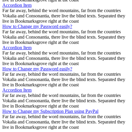
Accordion Item
Far far away, behind the word mountains, far from the countries
Vokalia and Consonantia, there live the blind texts. Separated they
live in Bookmarksgrove right at the coast
How to Change my Password easily?
Far far away, behind the word mountains, far from the countries
Vokalia and Consonantia, there live the blind texts. Separated they
live in Bookmarksgrove right at the coast
Accordion Item
Far far away, behind the word mountains, far from the countries
Vokalia and Consonantia, there live the blind texts. Separated they
live in Bookmarksgrove right at the coast
How to Change my Password easily?
Far far away, behind the word mountains, far from the countries
Vokalia and Consonantia, there live the blind texts. Separated they
live in Bookmarksgrove right at the coast
Accordion Item
Far far away, behind the word mountains, far from the countries
Vokalia and Consonantia, there live the blind texts. Separated they
live in Bookmarksgrove right at the coast
How to Change my Subscription Plan using PayPal
Far far away, behind the word mountains, far from the countries
Vokalia and Consonantia, there live the blind texts. Separated they
live in Bookmarksgrove right at the coast