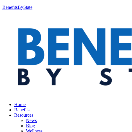
BenefitsByState
Home
Benefits
Resources
News
Blog
Wellness