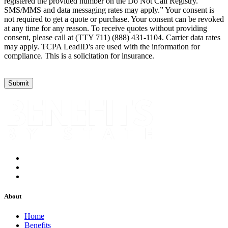
registered the provided number on the Do Not Call Registry.
SMS/MMS and data messaging rates may apply.” Your consent is
not required to get a quote or purchase. Your consent can be revoked
at any time for any reason. To receive quotes without providing
consent, please call at (TTY 711) (888) 431-1104. Carrier data rates
may apply. TCPA LeadID's are used with the information for
compliance. This is a solicitation for insurance.
About
Home
Benefits