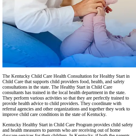
The Kentucky Child Care Health Consultation for Healthy Start in
Child Care that supports child providers food, health, and safety
consultations in the state. The Healthy Start in Child Care
consultants has trained in the local health department in the state.
They perform various activities so that they are perfectly trained to
provide health advice to child providers. They coordinate with
referral agencies and other organizations and together they work to
improve child care conditions in the state of Kentucky.
Kentucky Healthy Start in Child Care Program provides child safety
and health measures to parents who are receiving out of home
daycare services for their children. In Kentucky, if both the parents