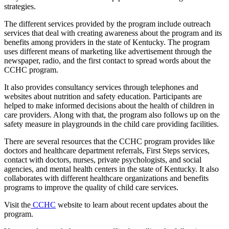
strategies.
The different services provided by the program include outreach
services that deal with creating awareness about the program and its
benefits among providers in the state of Kentucky. The program
uses different means of marketing like advertisement through the
newspaper, radio, and the first contact to spread words about the
CCHC program.
It also provides consultancy services through telephones and
websites about nutrition and safety education. Participants are
helped to make informed decisions about the health of children in
care providers. Along with that, the program also follows up on the
safety measure in playgrounds in the child care providing facilities.
There are several resources that the CCHC program provides like
doctors and healthcare department referrals, First Steps services,
contact with doctors, nurses, private psychologists, and social
agencies, and mental health centers in the state of Kentucky. It also
collaborates with different healthcare organizations and benefits
programs to improve the quality of child care services.
Visit the
CCHC
website to learn about recent updates about the
program.