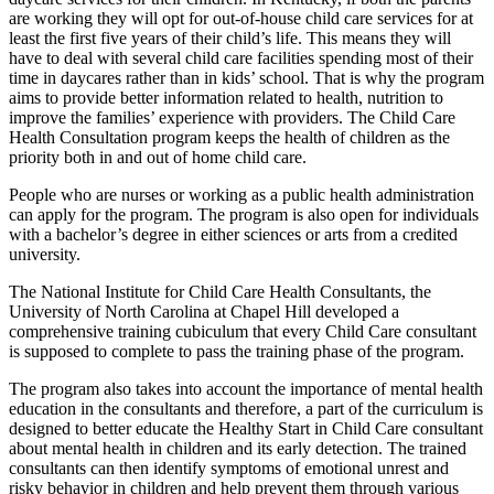
are working they will opt for out-of-house child care services for at
least the first five years of their child’s life. This means they will
have to deal with several child care facilities spending most of their
time in daycares rather than in kids’ school. That is why the program
aims to provide better information related to health, nutrition to
improve the families’ experience with providers. The Child Care
Health Consultation program keeps the health of children as the
priority both in and out of home child care.
People who are nurses or working as a public health administration
can apply for the program. The program is also open for individuals
with a bachelor’s degree in either sciences or arts from a credited
university.
The National Institute for Child Care Health Consultants, the
University of North Carolina at Chapel Hill developed a
comprehensive training cubiculum that every Child Care consultant
is supposed to complete to pass the training phase of the program.
The program also takes into account the importance of mental health
education in the consultants and therefore, a part of the curriculum is
designed to better educate the Healthy Start in Child Care consultant
about mental health in children and its early detection. The trained
consultants can then identify symptoms of emotional unrest and
risky behavior in children and help prevent them through various