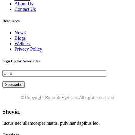
About Us
Contact Us
Resources
News
Blogs
Wellness
Privacy Policy
Sign Up for Newsletter
© Copyright BenefitsByState. All rights reserved
Shevia.
luctus nec ullamcorper mattis, pulvinar dapibus leo.