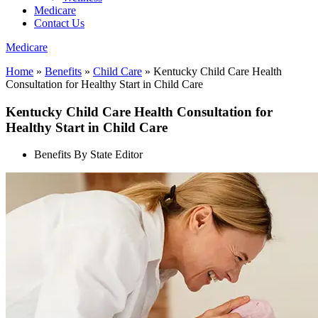
Medicare
Contact Us
Medicare
Home
»
Benefits
»
Child Care
»
Kentucky Child Care Health
Consultation for Healthy Start in Child Care
Kentucky Child Care Health Consultation for
Healthy Start in Child Care
Benefits By State Editor