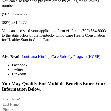
You can also reach the program office by calling the following
number,
(502) 564-3756
(887) 281-5277
You can also send your application form via fax at (502) 564-8003
to the state office of the Kentucky Child Care Health Consultation
for Healthy Start in Child Care
Also Read:
Louisiana Kinship Care Subsidy Program (KCSP)
Facebook
Twitter
Linkedin
You May Qualify For Multiple Benefits Enter Your
Information Below.