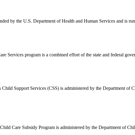
nded by the U.S. Department of Health and Human Services and is run 
 Services program is a combined effort of the state and federal gove
ild Support Services (CSS) is administered by the Department of Child
ld Care Subsidy Program is administered by the Department of Childre