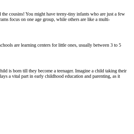
ll the cousins! You might have teeny-tiny infants who are just a few
rams focus on one age group, while others are like a multi-
ools are learning centers for little ones, usually between 3 to 5
ild is born till they become a teenager. Imagine a child taking their
lays a vital part in early childhood education and parenting, as it