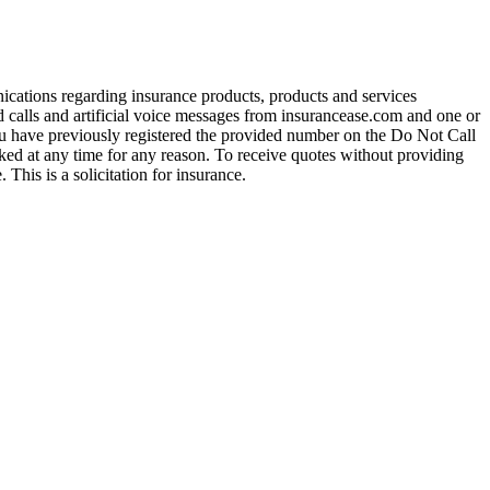
ications regarding insurance products, products and services
calls and artificial voice messages from insurancease.com and one or
you have previously registered the provided number on the Do Not Call
ed at any time for any reason. To receive quotes without providing
his is a solicitation for insurance.