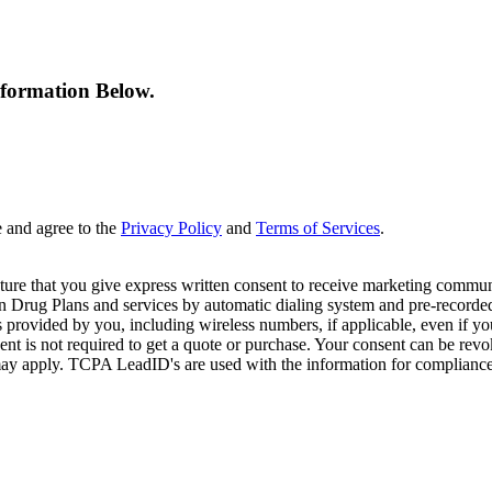
nformation Below.
e and agree to the
Privacy Policy
and
Terms of Services
.
ture that you give express written consent to receive marketing commun
Drug Plans and services by automatic dialing system and pre-recorded 
s provided by you, including wireless numbers, if applicable, even if 
is not required to get a quote or purchase. Your consent can be revok
may apply. TCPA LeadID's are used with the information for compliance. T