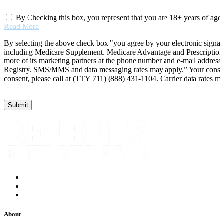
By Checking this box, you represent that you are 18+ years of ag
Read More
By selecting the above check box "you agree by your electronic signa
including Medicare Supplement, Medicare Advantage and Prescription 
more of its marketing partners at the phone number and e-mail addres
Registry. SMS/MMS and data messaging rates may apply.” Your consent 
consent, please call at (TTY 711) (888) 431-1104. Carrier data rates 
About