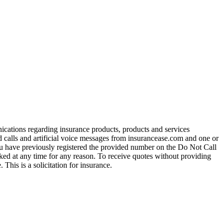
ications regarding insurance products, products and services
calls and artificial voice messages from insurancease.com and one or
you have previously registered the provided number on the Do Not Call
ed at any time for any reason. To receive quotes without providing
his is a solicitation for insurance.