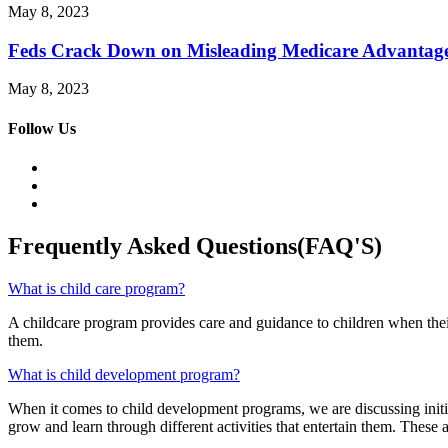
May 8, 2023
Feds Crack Down on Misleading Medicare Advantag
May 8, 2023
Follow Us
Frequently Asked Questions(FAQ'S)
What is child care program?
A childcare program provides care and guidance to children when their
them.
What is child development program?
When it comes to child development programs, we are discussing initiat
grow and learn through different activities that entertain them. These