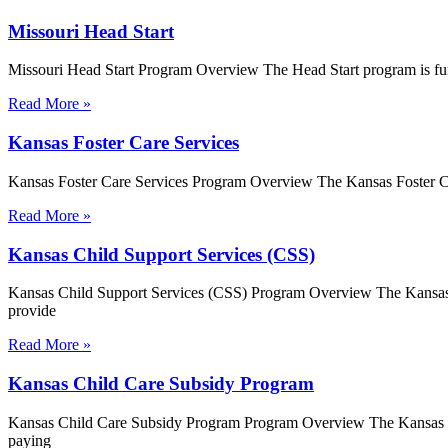
Missouri Head Start
Missouri Head Start Program Overview The Head Start program is fu
Read More »
Kansas Foster Care Services
Kansas Foster Care Services Program Overview The Kansas Foster Care
Read More »
Kansas Child Support Services (CSS)
Kansas Child Support Services (CSS) Program Overview The Kansas Ch
provide
Read More »
Kansas Child Care Subsidy Program
Kansas Child Care Subsidy Program Program Overview The Kansas Chi
paying