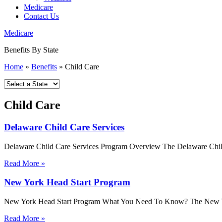
Medicare
Contact Us
Medicare
Benefits By State
Home
»
Benefits
»
Child Care
Child Care
Delaware Child Care Services
Delaware Child Care Services Program Overview The Delaware Child Car
Read More »
New York Head Start Program
New York Head Start Program What You Need To Know? The New York 
Read More »