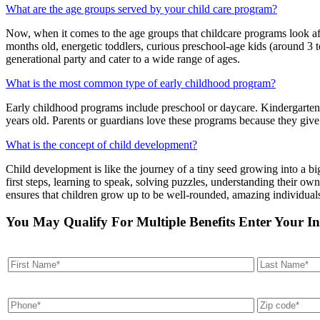
What are the age groups served by your child care program?
Now, when it comes to the age groups that childcare programs look afte
months old, energetic toddlers, curious preschool-age kids (around 3 t
generational party and cater to a wide range of ages.
What is the most common type of early childhood program?
Early childhood programs include preschool or daycare. Kindergarten al
years old. Parents or guardians love these programs because they give
What is the concept of child development?
Child development is like the journey of a tiny seed growing into a bi
first steps, learning to speak, solving puzzles, understanding their own
ensures that children grow up to be well-rounded, amazing individual
You May Qualify For Multiple Benefits Enter Your I