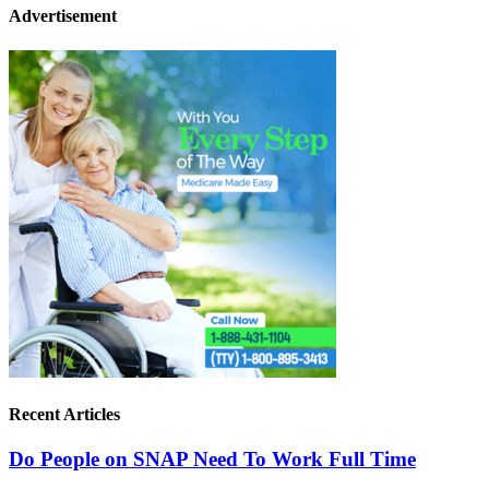
Advertisement
Recent Articles
Do People on SNAP Need To Work Full Time