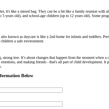
r, it's like a mixed bag. They can be a bit like a family reunion with a
o 5 years old), and school-age children (up to 12 years old). Some prog
so known as daycare is like a 2nd home for infants and toddlers. Presch
 children a safe environment.
g, strong tree. It’s about changes that happen from the moment when a ch
 emotions, and making friends - that's all part of child development. It p
s.
nformation Below