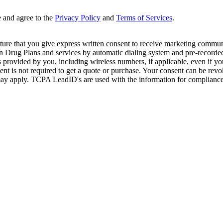
e and agree to the
Privacy Policy
and
Terms of Services
.
ture that you give express written consent to receive marketing commun
Drug Plans and services by automatic dialing system and pre-recorded 
s provided by you, including wireless numbers, if applicable, even if 
is not required to get a quote or purchase. Your consent can be revok
may apply. TCPA LeadID's are used with the information for compliance. T