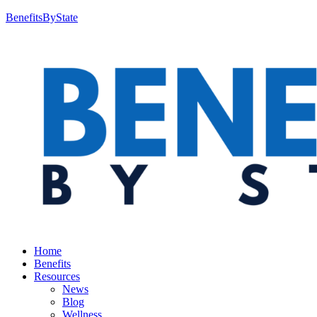
BenefitsByState
Home
Benefits
Resources
News
Blog
Wellness