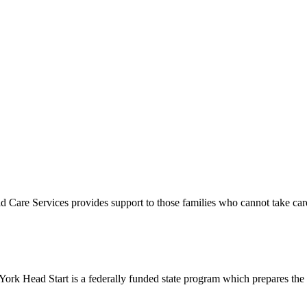
e Services provides support to those families who cannot take care of t
Head Start is a federally funded state program which prepares the 