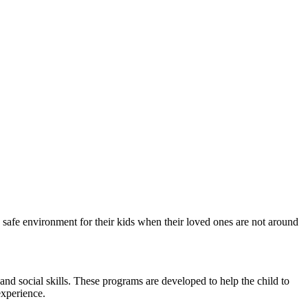
 safe environment for their kids when their loved ones are not around
and social skills. These programs are developed to help the child to
experience.