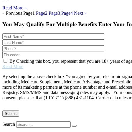
Read More »
« Previous
Page
1
Page
2
Page
3
Page
4
Next »
You May Qualify For Multiple Benefits Enter Your I
By Checking this box, you represent that you are 18+ years of ag
Read More
By selecting the above check box "you agree by your electronic signa
including Medicare Supplement, Medicare Advantage and Prescription 
more of its marketing partners at the phone number and e-mail addres
Registry. SMS/MMS and data messaging rates may apply.” Your consent 
consent, please call at (TTY 711) (888) 431-1104. Carrier data rates 
Search