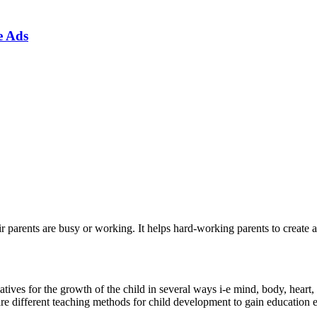
e Ads
 parents are busy or working. It helps hard-working parents to create a
ives for the growth of the child in several ways i-e mind, body, heart, 
 are different teaching methods for child development to gain education 