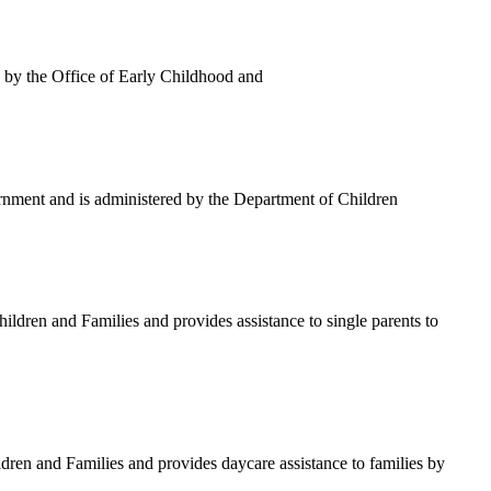
by the Office of Early Childhood and
rnment and is administered by the Department of Children
ren and Families and provides assistance to single parents to
n and Families and provides daycare assistance to families by