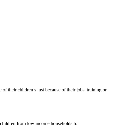
heir children’s just because of their jobs, training or
children from low income households for