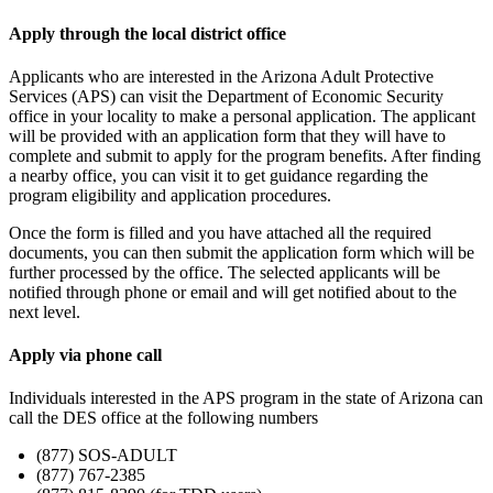
Apply through the local district office
Applicants who are interested in the Arizona Adult Protective
Services (APS) can visit the Department of Economic Security
office in your locality to make a personal application. The applicant
will be provided with an application form that they will have to
complete and submit to apply for the program benefits. After finding
a nearby office, you can visit it to get guidance regarding the
program eligibility and application procedures.
Once the form is filled and you have attached all the required
documents, you can then submit the application form which will be
further processed by the office. The selected applicants will be
notified through phone or email and will get notified about to the
next level.
Apply via phone call
Individuals interested in the APS program in the state of Arizona can
call the DES office at the following numbers
(877) SOS-ADULT
(877) 767-2385