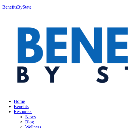
BenefitsByState
Home
Benefits
Resources
News
Blog
Wellness