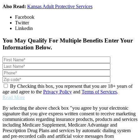
Also Read:
Kansas Adult Protective Services
Facebook
Twitter
Linkedin
You May Qualify For Multiple Benefits Enter Your
Information Below.
By Checking this box, you represent that you are 18+ years of
age and agree to the
Privacy Policy
and
Terms of Services
.
Read More
By selecting the above check box "you agree by your electronic
signature that you give express written consent to receive marketing
communications regarding insurance products, products and services
including Medicare Supplement, Medicare Advantage and
Prescription Drug Plans and services by automatic dialing system
and pre-recorded calls and artificial voice messages from