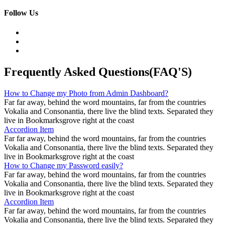
Follow Us
Frequently Asked Questions(FAQ'S)
How to Change my Photo from Admin Dashboard?
Far far away, behind the word mountains, far from the countries
Vokalia and Consonantia, there live the blind texts. Separated they
live in Bookmarksgrove right at the coast
Accordion Item
Far far away, behind the word mountains, far from the countries
Vokalia and Consonantia, there live the blind texts. Separated they
live in Bookmarksgrove right at the coast
How to Change my Password easily?
Far far away, behind the word mountains, far from the countries
Vokalia and Consonantia, there live the blind texts. Separated they
live in Bookmarksgrove right at the coast
Accordion Item
Far far away, behind the word mountains, far from the countries
Vokalia and Consonantia, there live the blind texts. Separated they