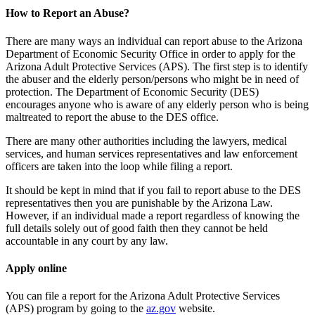
How to Report an Abuse?
There are many ways an individual can report abuse to the Arizona
Department of Economic Security Office in order to apply for the
Arizona Adult Protective Services (APS). The first step is to identify
the abuser and the elderly person/persons who might be in need of
protection. The Department of Economic Security (DES)
encourages anyone who is aware of any elderly person who is being
maltreated to report the abuse to the DES office.
There are many other authorities including the lawyers, medical
services, and human services representatives and law enforcement
officers are taken into the loop while filing a report.
It should be kept in mind that if you fail to report abuse to the DES
representatives then you are punishable by the Arizona Law.
However, if an individual made a report regardless of knowing the
full details solely out of good faith then they cannot be held
accountable in any court by any law.
Apply online
You can file a report for the Arizona Adult Protective Services
(APS) program by going to the
az.gov
website.