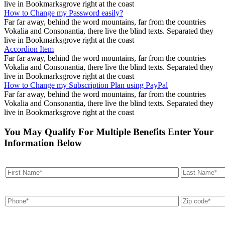
live in Bookmarksgrove right at the coast
How to Change my Password easily?
Far far away, behind the word mountains, far from the countries
Vokalia and Consonantia, there live the blind texts. Separated they
live in Bookmarksgrove right at the coast
Accordion Item
Far far away, behind the word mountains, far from the countries
Vokalia and Consonantia, there live the blind texts. Separated they
live in Bookmarksgrove right at the coast
How to Change my Subscription Plan using PayPal
Far far away, behind the word mountains, far from the countries
Vokalia and Consonantia, there live the blind texts. Separated they
live in Bookmarksgrove right at the coast
You May Qualify For Multiple Benefits Enter Your
Information Below