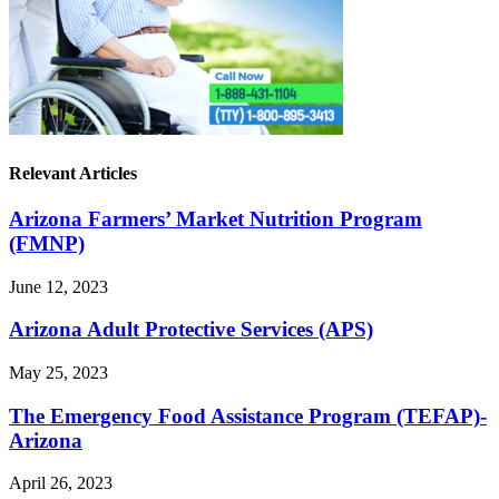
Relevant Articles
Arizona Farmers’ Market Nutrition Program
(FMNP)
June 12, 2023
Arizona Adult Protective Services (APS)
May 25, 2023
The Emergency Food Assistance Program (TEFAP)-
Arizona
April 26, 2023