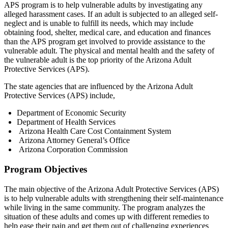
APS program is to help vulnerable adults by investigating any
alleged harassment cases. If an adult is subjected to an alleged self-
neglect and is unable to fulfill its needs, which may include
obtaining food, shelter, medical care, and education and finances
than the APS program get involved to provide assistance to the
vulnerable adult. The physical and mental health and the safety of
the vulnerable adult is the top priority of the Arizona Adult
Protective Services (APS).
The state agencies that are influenced by the Arizona Adult
Protective Services (APS) include,
Department of Economic Security
Department of Health Services
Arizona Health Care Cost Containment System
Arizona Attorney General’s Office
Arizona Corporation Commission
Program Objectives
The main objective of the Arizona Adult Protective Services (APS)
is to help vulnerable adults with strengthening their self-maintenance
while living in the same community. The program analyzes the
situation of these adults and comes up with different remedies to
help ease their pain and get them out of challenging experiences