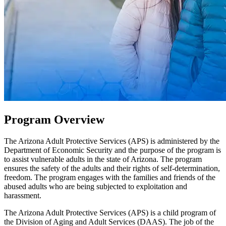
Program Overview
The Arizona Adult Protective Services (APS) is administered by the
Department of Economic Security and the purpose of the program is
to assist vulnerable adults in the state of Arizona. The program
ensures the safety of the adults and their rights of self-determination,
freedom. The program engages with the families and friends of the
abused adults who are being subjected to exploitation and
harassment.
The Arizona Adult Protective Services (APS) is a child program of
the Division of Aging and Adult Services (DAAS). The job of the