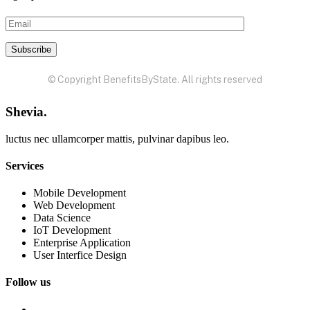
© Copyright BenefitsByState. All rights reserved
Shevia.
luctus nec ullamcorper mattis, pulvinar dapibus leo.
Services
Mobile Development
Web Development
Data Science
IoT Development
Enterprise Application
User Interfice Design
Follow us