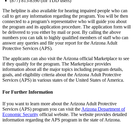
(877) 815-8390 (for TDD users)
The helpline is also available for hearing impaired people who can
call to get any information regarding the program. You will be then
connected to a program’s representative who will guide you about
the program and its application procedure. The application form will
be delivered to you either by mail or post. By calling the above
numbers you can talk to highly qualified members of staff who can
answer any queries and file your report for the Arizona Adult
Protective Services (APS).
The applicants can also visit the Arizona official Marketplace to see
if they qualify for the program. The Marketplace provides
information about all the major topics including program details,
goals, and eligibility criteria about the Arizona Adult Protective
Services (APS) in various states of the United States of America.
For Further Information
If you want to learn more about the Arizona Adult Protective
Services (APS) program you can visit the
Arizona Department of
Economic Security
official website. The website provides detailed
information regarding the APS program in the state of Arizona.