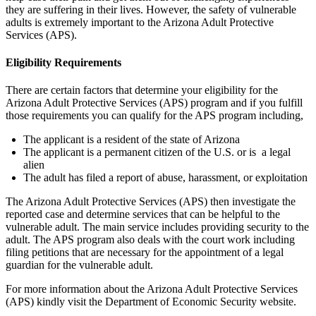
they are suffering in their lives. However, the safety of vulnerable
adults is extremely important to the Arizona Adult Protective
Services (APS).
Eligibility Requirements
There are certain factors that determine your eligibility for the
Arizona Adult Protective Services (APS) program and if you fulfill
those requirements you can qualify for the APS program including,
The applicant is a resident of the state of Arizona
The applicant is a permanent citizen of the U.S. or is a legal
alien
The adult has filed a report of abuse, harassment, or exploitation
The Arizona Adult Protective Services (APS) then investigate the
reported case and determine services that can be helpful to the
vulnerable adult. The main service includes providing security to the
adult. The APS program also deals with the court work including
filing petitions that are necessary for the appointment of a legal
guardian for the vulnerable adult.
For more information about the Arizona Adult Protective Services
(APS) kindly visit the Department of Economic Security website.