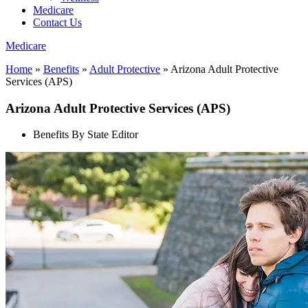
Medicare
Contact Us
Medicare
Home
»
Benefits
»
Adult Protective
»
Arizona Adult Protective
Services (APS)
Arizona Adult Protective Services (APS)
Benefits By State Editor