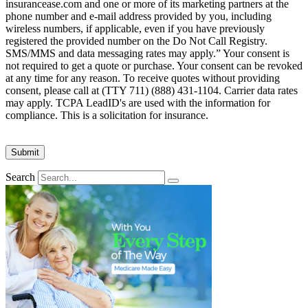
insurancease.com and one or more of its marketing partners at the
phone number and e-mail address provided by you, including
wireless numbers, if applicable, even if you have previously
registered the provided number on the Do Not Call Registry.
SMS/MMS and data messaging rates may apply.” Your consent is
not required to get a quote or purchase. Your consent can be revoked
at any time for any reason. To receive quotes without providing
consent, please call at (TTY 711) (888) 431-1104. Carrier data rates
may apply. TCPA LeadID's are used with the information for
compliance. This is a solicitation for insurance.
Search