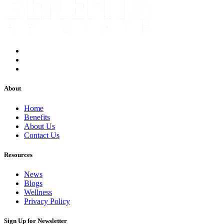
About
Home
Benefits
About Us
Contact Us
Resources
News
Blogs
Wellness
Privacy Policy
Sign Up for Newsletter