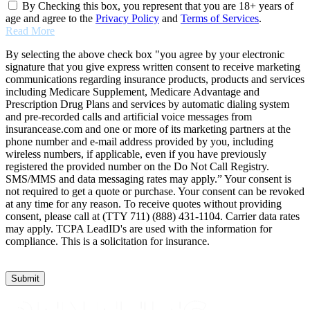
By Checking this box, you represent that you are 18+ years of
age and agree to the
Privacy Policy
and
Terms of Services
.
Read More
By selecting the above check box "you agree by your electronic
signature that you give express written consent to receive marketing
communications regarding insurance products, products and services
including Medicare Supplement, Medicare Advantage and
Prescription Drug Plans and services by automatic dialing system
and pre-recorded calls and artificial voice messages from
insurancease.com and one or more of its marketing partners at the
phone number and e-mail address provided by you, including
wireless numbers, if applicable, even if you have previously
registered the provided number on the Do Not Call Registry.
SMS/MMS and data messaging rates may apply.” Your consent is
not required to get a quote or purchase. Your consent can be revoked
at any time for any reason. To receive quotes without providing
consent, please call at (TTY 711) (888) 431-1104. Carrier data rates
may apply. TCPA LeadID's are used with the information for
compliance. This is a solicitation for insurance.