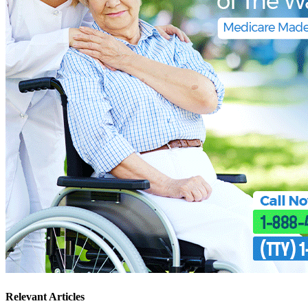
Relevant Articles