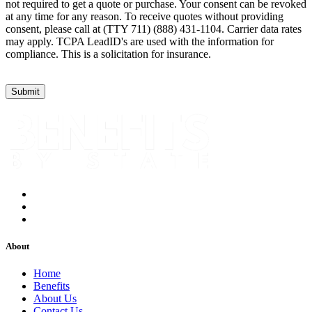
not required to get a quote or purchase. Your consent can be revoked
at any time for any reason. To receive quotes without providing
consent, please call at (TTY 711) (888) 431-1104. Carrier data rates
may apply. TCPA LeadID's are used with the information for
compliance. This is a solicitation for insurance.
About
Home
Benefits
About Us
Contact Us