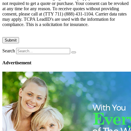
not required to get a quote or purchase. Your consent can be revoked
at any time for any reason. To receive quotes without providing
consent, please call at (TTY 711) (888) 431-1104. Carrier data rates
may apply. TCPA LeadID's are used with the information for
compliance. This is a solicitation for insurance.
Search
Advertisement