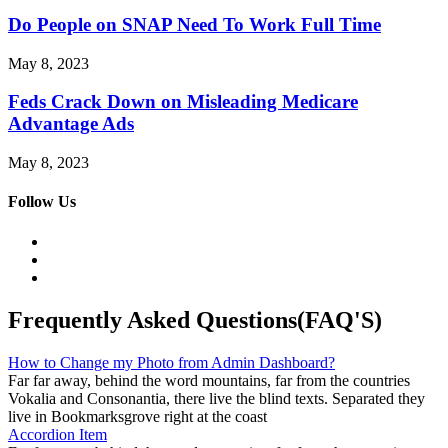
Do People on SNAP Need To Work Full Time
May 8, 2023
Feds Crack Down on Misleading Medicare
Advantage Ads
May 8, 2023
Follow Us
Frequently Asked Questions(FAQ'S)
How to Change my Photo from Admin Dashboard?
Far far away, behind the word mountains, far from the countries
Vokalia and Consonantia, there live the blind texts. Separated they
live in Bookmarksgrove right at the coast
Accordion Item