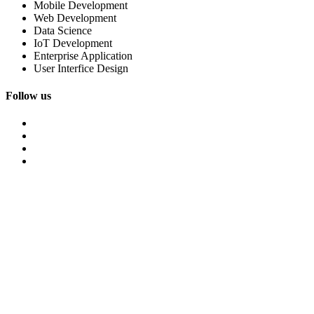
Mobile Development
Web Development
Data Science
IoT Development
Enterprise Application
User Interfice Design
Follow us