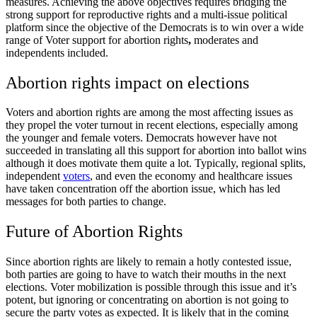
measures. Achieving the above objectives requires bridging the
strong support for reproductive rights and a multi-issue political
platform since the objective of the Democrats is to win over a wide
range of
Voter support for abortion rights
,
moderates and
independents included.
Abortion rights impact on elections
Voters and abortion rights
are among the most affecting issues as
they propel the voter turnout in recent elections, especially among
the younger and female voters. Democrats however have not
succeeded in translating all this support for abortion into ballot wins
although it does motivate them quite a lot. Typically, regional splits,
independent
voters
, and even the economy and healthcare issues
have taken concentration off the abortion issue, which has led
messages for both parties to change.
Future of Abortion Rights
Since
abortion rights
are likely to remain a hotly contested issue,
both parties are going to have to watch their mouths in the next
elections. Voter mobilization is possible through this issue and it’s
potent, but ignoring or concentrating on abortion is not going to
secure the party votes as expected. It is likely that in the coming