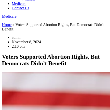
Medicare
Contact Us
Medicare
Home
»
Voters Supported Abortion Rights, But Democrats Didn’t
Benefit
admin
November 8, 2024
2:10 pm
Voters Supported Abortion Rights, But
Democrats Didn’t Benefit