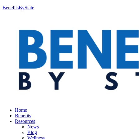
BenefitsByState
Home
Benefits
Resources
News
Blog
Wellness