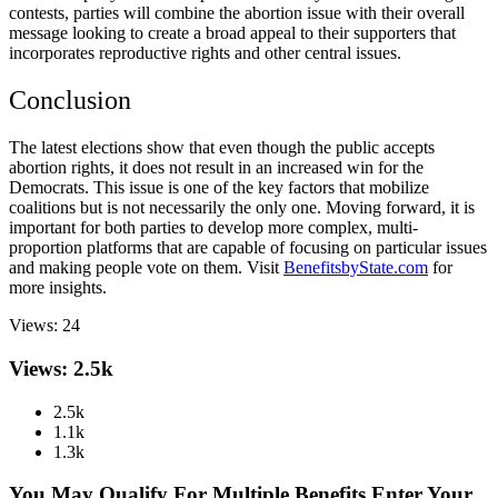
contests, parties will combine the abortion issue with their overall
message looking to create a broad appeal to their supporters that
incorporates reproductive rights and other central issues.
Conclusion
The latest elections show that even though the public accepts
abortion rights
, it does not result in an increased win for the
Democrats. This issue is one of the key factors that mobilize
coalitions but is not necessarily the only one. Moving forward, it is
important for both parties to develop more complex, multi-
proportion platforms that are capable of focusing on particular issues
and making people vote on them. Visit
BenefitsbyState.com
for
more insights.
Views:
24
Views: 2.5k
2.5k
1.1k
1.3k
You May Qualify For Multiple Benefits Enter Your