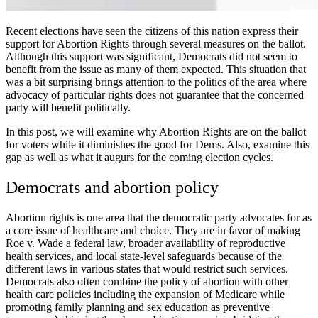
Recent elections have seen the citizens of this nation express their
support for
Abortion Rights
through several measures on the ballot.
Although this support was significant, Democrats did not seem to
benefit from the issue as many of them expected. This situation that
was a bit surprising brings attention to the politics of the area where
advocacy of particular rights does not guarantee that the concerned
party will benefit politically.
In this post, we will examine why
Abortion Rights
are on the ballot
for voters while it diminishes the good for Dems. Also, examine this
gap as well as what it augurs for the coming election cycles.
Democrats and abortion policy
Abortion rights is one area that the democratic party advocates for as
a core issue of healthcare and choice. They are in favor of making
Roe v. Wade a federal law, broader availability of reproductive
health services, and local state-level safeguards because of the
different laws in various states that would restrict such services.
Democrats also often combine the policy of abortion with other
health care policies including the expansion of Medicare while
promoting family planning and sex education as preventive