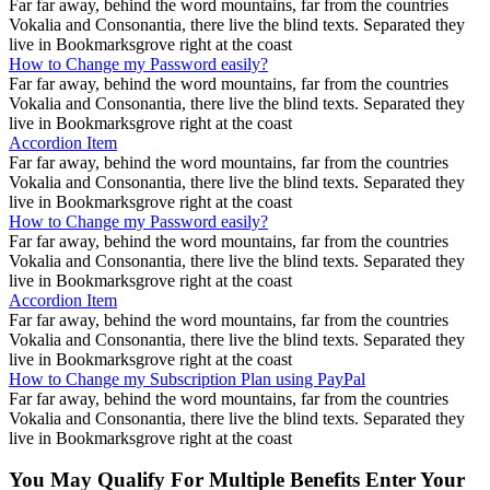
Far far away, behind the word mountains, far from the countries
Vokalia and Consonantia, there live the blind texts. Separated they
live in Bookmarksgrove right at the coast
How to Change my Password easily?
Far far away, behind the word mountains, far from the countries
Vokalia and Consonantia, there live the blind texts. Separated they
live in Bookmarksgrove right at the coast
Accordion Item
Far far away, behind the word mountains, far from the countries
Vokalia and Consonantia, there live the blind texts. Separated they
live in Bookmarksgrove right at the coast
How to Change my Password easily?
Far far away, behind the word mountains, far from the countries
Vokalia and Consonantia, there live the blind texts. Separated they
live in Bookmarksgrove right at the coast
Accordion Item
Far far away, behind the word mountains, far from the countries
Vokalia and Consonantia, there live the blind texts. Separated they
live in Bookmarksgrove right at the coast
How to Change my Subscription Plan using PayPal
Far far away, behind the word mountains, far from the countries
Vokalia and Consonantia, there live the blind texts. Separated they
live in Bookmarksgrove right at the coast
You May Qualify For Multiple Benefits Enter Your