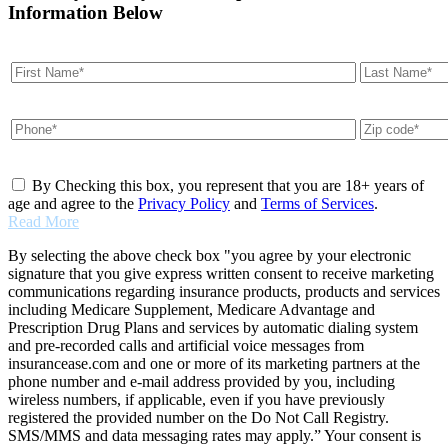
Information Below
By Checking this box, you represent that you are 18+ years of
age and agree to the
Privacy Policy
and
Terms of Services
.
Read More
By selecting the above check box "you agree by your electronic
signature that you give express written consent to receive marketing
communications regarding insurance products, products and services
including Medicare Supplement, Medicare Advantage and
Prescription Drug Plans and services by automatic dialing system
and pre-recorded calls and artificial voice messages from
insurancease.com and one or more of its marketing partners at the
phone number and e-mail address provided by you, including
wireless numbers, if applicable, even if you have previously
registered the provided number on the Do Not Call Registry.
SMS/MMS and data messaging rates may apply.” Your consent is