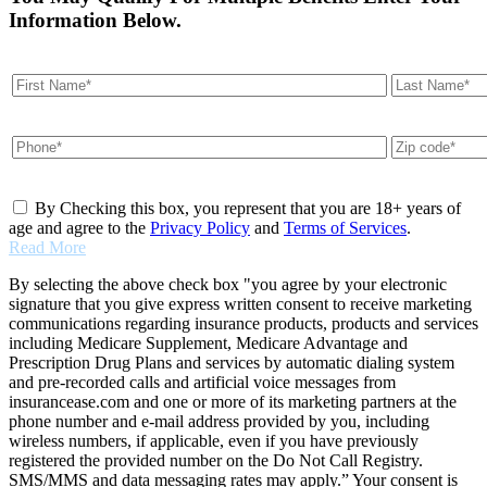
Information Below.
By Checking this box, you represent that you are 18+ years of
age and agree to the
Privacy Policy
and
Terms of Services
.
Read More
By selecting the above check box "you agree by your electronic
signature that you give express written consent to receive marketing
communications regarding insurance products, products and services
including Medicare Supplement, Medicare Advantage and
Prescription Drug Plans and services by automatic dialing system
and pre-recorded calls and artificial voice messages from
insurancease.com and one or more of its marketing partners at the
phone number and e-mail address provided by you, including
wireless numbers, if applicable, even if you have previously
registered the provided number on the Do Not Call Registry.
SMS/MMS and data messaging rates may apply.” Your consent is