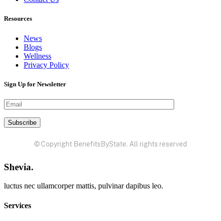
Resources
News
Blogs
Wellness
Privacy Policy
Sign Up for Newsletter
© Copyright BenefitsByState. All rights reserved
Shevia.
luctus nec ullamcorper mattis, pulvinar dapibus leo.
Services