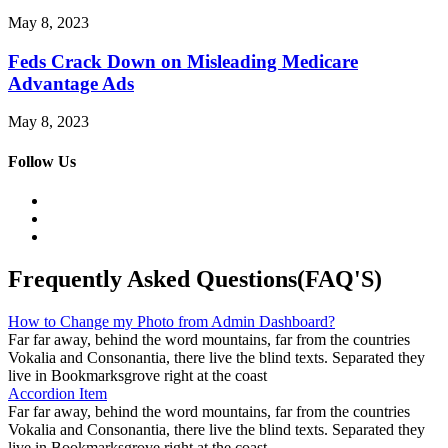
May 8, 2023
Feds Crack Down on Misleading Medicare
Advantage Ads
May 8, 2023
Follow Us
Frequently Asked Questions(FAQ'S)
How to Change my Photo from Admin Dashboard?
Far far away, behind the word mountains, far from the countries
Vokalia and Consonantia, there live the blind texts. Separated they
live in Bookmarksgrove right at the coast
Accordion Item
Far far away, behind the word mountains, far from the countries
Vokalia and Consonantia, there live the blind texts. Separated they
live in Bookmarksgrove right at the coast