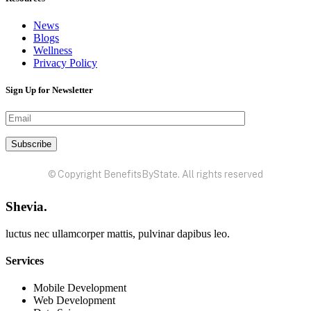
News
Blogs
Wellness
Privacy Policy
Sign Up for Newsletter
© Copyright BenefitsByState. All rights reserved
Shevia.
luctus nec ullamcorper mattis, pulvinar dapibus leo.
Services
Mobile Development
Web Development