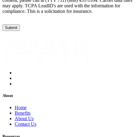
consent, please call at (TTY 711) (888) 431-1104. Carrier data rates
may apply. TCPA LeadID's are used with the information for
compliance. This is a solicitation for insurance.
About
Home
Benefits
About Us
Contact Us
Resources