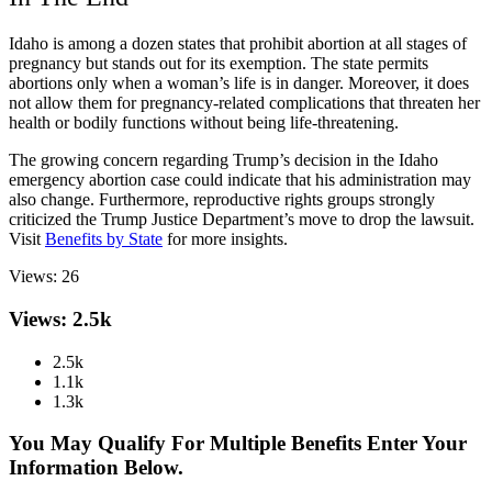
Idaho is among a dozen states that prohibit abortion at all stages of
pregnancy but stands out for its exemption. The state permits
abortions only when a woman’s life is in danger. Moreover, it does
not allow them for pregnancy-related complications that threaten her
health or bodily functions without being life-threatening.
The growing concern regarding Trump’s decision in the Idaho
emergency abortion case could indicate that his administration may
also change. Furthermore, reproductive rights groups strongly
criticized the Trump Justice Department’s move to drop the lawsuit.
Visit
Benefits by State
for more insights.
Views:
26
Views: 2.5k
2.5k
1.1k
1.3k
You May Qualify For Multiple Benefits Enter Your
Information Below.