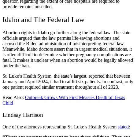
question regarding the extent of care hospitals are required to
provide remains unsettled.
Idaho and The Federal Law
Abortion rights in Idaho
go further along the federal law. The state
officials argued that the law permits life-saving abortions and
accused the Biden administration of misinterpreting federal law.
Meanwhile, Idaho doctors assert that in urgent medical situations, it
is often difficult to determine whether pregnancy complications are
fatal. It makes it unclear when an abortion would be legally allowed
under the ban.
St. Luke’s Health System, the state’s largest, reported that between
January and April 2024, it had to airlift six patients. In contrast, only
one patient required similar treatment throughout all of 2023.
Read Also:
Outbreak Grows With First Measles Death of Texas
Child
Lindsay Harrison
One of the attorneys representing St. Luke’s Health System
stated
: