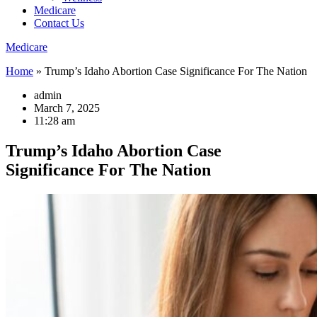
Medicare
Contact Us
Medicare
Home
»
Trump’s Idaho Abortion Case Significance For The Nation
admin
March 7, 2025
11:28 am
Trump’s Idaho Abortion Case
Significance For The Nation