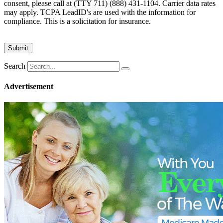
consent, please call at (TTY 711) (888) 431-1104. Carrier data rates
may apply. TCPA LeadID's are used with the information for
compliance. This is a solicitation for insurance.
Search
Advertisement