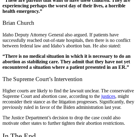
“These are parents that want to have these children. They are
experiencing perhaps the worst day of their lives, a horrible
health emergency.”
Brian Church
Idaho Deputy Attorney General also argued. If patients have
successfully reached out-of-state hospitals, then there is no conflict
between federal law and Idaho’s abortion ban. He also
stated
:
“There is no medical situation in which it is necessary to do an
abortion as stabilizing care. They admit that they have not yet
encountered a situation where a patient presented in an ER.”
The Supreme Court’s Intervention
Higher courts are likely to find the lawsuit unclear. The conservative
Supreme Court and abortion
case, according to the
justices
, might
reconsider their stance as the litigation progresses. Significantly, they
previously ruled in favor of the Biden administration last year.
The Justice Department’s decision to drop the case could also
motivate other states to further tighten their abortion restrictions.
In The End