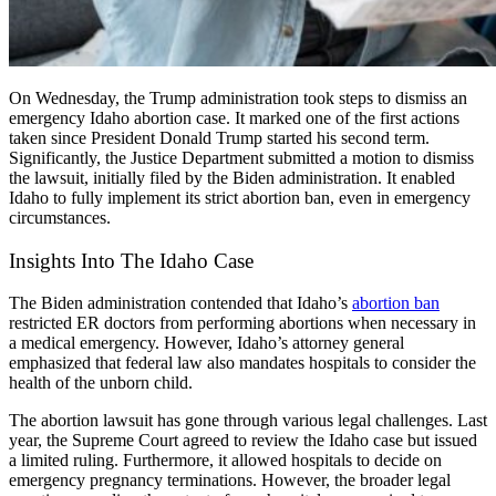
On Wednesday, the Trump administration took steps to dismiss an
emergency
Idaho abortion case
. It marked one of the first actions
taken since President Donald Trump started his second term.
Significantly, the Justice Department submitted a motion to dismiss
the lawsuit, initially filed by the Biden administration. It enabled
Idaho to fully implement its strict abortion ban, even in emergency
circumstances.
Insights Into The Idaho Case
The Biden administration contended that Idaho’s
abortion ban
restricted ER doctors from performing abortions when necessary in
a medical emergency. However, Idaho’s attorney general
emphasized that federal law also mandates hospitals to consider the
health of the unborn child.
The
abortion lawsuit
has gone through various legal challenges. Last
year, the Supreme Court agreed to review the Idaho case but issued
a limited ruling. Furthermore, it allowed hospitals to decide on
emergency pregnancy terminations. However, the broader legal