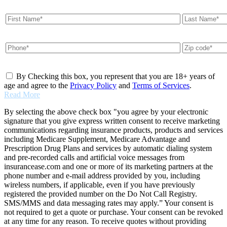
By Checking this box, you represent that you are 18+ years of
age and agree to the
Privacy Policy
and
Terms of Services
.
Read More
By selecting the above check box "you agree by your electronic
signature that you give express written consent to receive marketing
communications regarding insurance products, products and services
including Medicare Supplement, Medicare Advantage and
Prescription Drug Plans and services by automatic dialing system
and pre-recorded calls and artificial voice messages from
insurancease.com and one or more of its marketing partners at the
phone number and e-mail address provided by you, including
wireless numbers, if applicable, even if you have previously
registered the provided number on the Do Not Call Registry.
SMS/MMS and data messaging rates may apply.” Your consent is
not required to get a quote or purchase. Your consent can be revoked
at any time for any reason. To receive quotes without providing