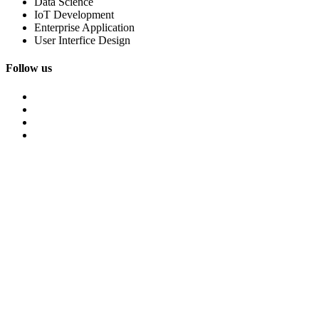
Data Science
IoT Development
Enterprise Application
User Interfice Design
Follow us