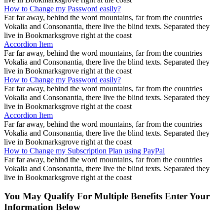
How to Change my Password easily?
Far far away, behind the word mountains, far from the countries
Vokalia and Consonantia, there live the blind texts. Separated they
live in Bookmarksgrove right at the coast
Accordion Item
Far far away, behind the word mountains, far from the countries
Vokalia and Consonantia, there live the blind texts. Separated they
live in Bookmarksgrove right at the coast
How to Change my Password easily?
Far far away, behind the word mountains, far from the countries
Vokalia and Consonantia, there live the blind texts. Separated they
live in Bookmarksgrove right at the coast
Accordion Item
Far far away, behind the word mountains, far from the countries
Vokalia and Consonantia, there live the blind texts. Separated they
live in Bookmarksgrove right at the coast
How to Change my Subscription Plan using PayPal
Far far away, behind the word mountains, far from the countries
Vokalia and Consonantia, there live the blind texts. Separated they
live in Bookmarksgrove right at the coast
You May Qualify For Multiple Benefits Enter Your
Information Below