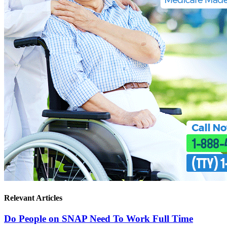
Relevant Articles
Do People on SNAP Need To Work Full Time