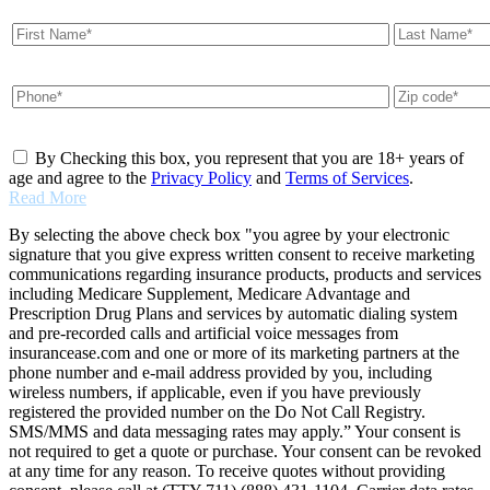
By Checking this box, you represent that you are 18+ years of
age and agree to the
Privacy Policy
and
Terms of Services
.
Read More
By selecting the above check box "you agree by your electronic
signature that you give express written consent to receive marketing
communications regarding insurance products, products and services
including Medicare Supplement, Medicare Advantage and
Prescription Drug Plans and services by automatic dialing system
and pre-recorded calls and artificial voice messages from
insurancease.com and one or more of its marketing partners at the
phone number and e-mail address provided by you, including
wireless numbers, if applicable, even if you have previously
registered the provided number on the Do Not Call Registry.
SMS/MMS and data messaging rates may apply.” Your consent is
not required to get a quote or purchase. Your consent can be revoked
at any time for any reason. To receive quotes without providing