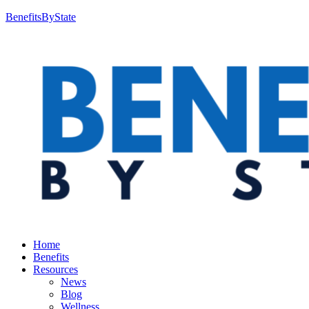
BenefitsByState
Home
Benefits
Resources
News
Blog
Wellness