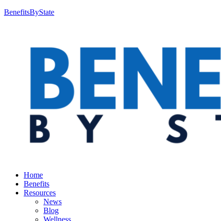
BenefitsByState
Home
Benefits
Resources
News
Blog
Wellness