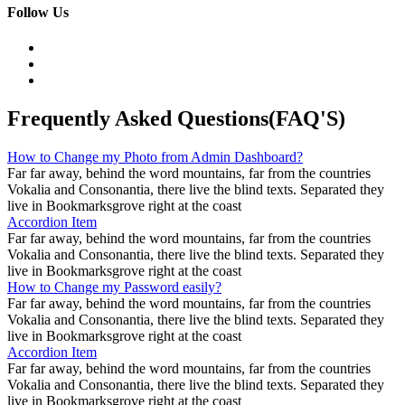
Follow Us
Frequently Asked Questions(FAQ'S)
How to Change my Photo from Admin Dashboard?
Far far away, behind the word mountains, far from the countries
Vokalia and Consonantia, there live the blind texts. Separated they
live in Bookmarksgrove right at the coast
Accordion Item
Far far away, behind the word mountains, far from the countries
Vokalia and Consonantia, there live the blind texts. Separated they
live in Bookmarksgrove right at the coast
How to Change my Password easily?
Far far away, behind the word mountains, far from the countries
Vokalia and Consonantia, there live the blind texts. Separated they
live in Bookmarksgrove right at the coast
Accordion Item
Far far away, behind the word mountains, far from the countries
Vokalia and Consonantia, there live the blind texts. Separated they
live in Bookmarksgrove right at the coast