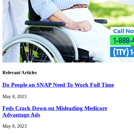
Relevant Articles
Do People on SNAP Need To Work Full Time
May 8, 2023
Feds Crack Down on Misleading Medicare
Advantage Ads
May 8, 2023