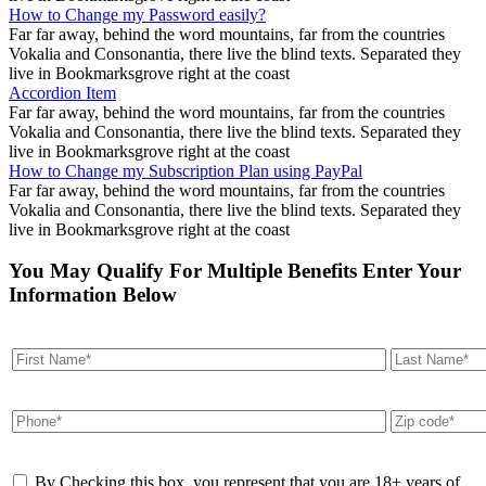
How to Change my Password easily?
Far far away, behind the word mountains, far from the countries
Vokalia and Consonantia, there live the blind texts. Separated they
live in Bookmarksgrove right at the coast
Accordion Item
Far far away, behind the word mountains, far from the countries
Vokalia and Consonantia, there live the blind texts. Separated they
live in Bookmarksgrove right at the coast
How to Change my Subscription Plan using PayPal
Far far away, behind the word mountains, far from the countries
Vokalia and Consonantia, there live the blind texts. Separated they
live in Bookmarksgrove right at the coast
You May Qualify For Multiple Benefits Enter Your
Information Below
By Checking this box, you represent that you are 18+ years of