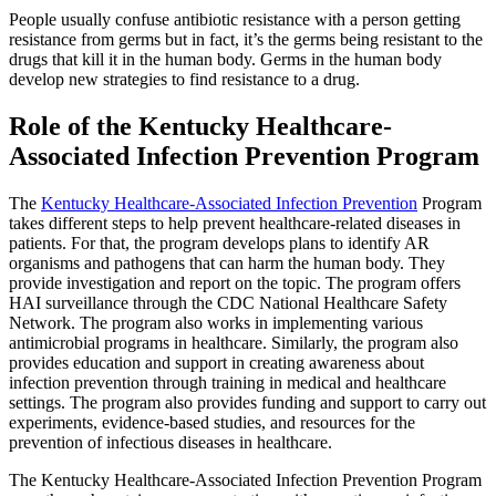
People usually confuse antibiotic resistance with a person getting
resistance from germs but in fact, it’s the germs being resistant to the
drugs that kill it in the human body. Germs in the human body
develop new strategies to find resistance to a drug.
Role of the Kentucky Healthcare-
Associated Infection Prevention Program
The
Kentucky Healthcare-Associated Infection Prevention
Program
takes different steps to help prevent healthcare-related diseases in
patients. For that, the program develops plans to identify AR
organisms and pathogens that can harm the human body. They
provide investigation and report on the topic. The program offers
HAI surveillance through the CDC National Healthcare Safety
Network. The program also works in implementing various
antimicrobial programs in healthcare. Similarly, the program also
provides education and support in creating awareness about
infection prevention through training in medical and healthcare
settings. The program also provides funding and support to carry out
experiments, evidence-based studies, and resources for the
prevention of infectious diseases in healthcare.
The Kentucky Healthcare-Associated Infection Prevention Program