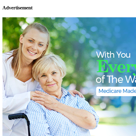
Advertisement