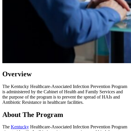
Overview
The
Kentucky Healthcare-Associated Infection Prevention Program
is administered by the Cabinet of Health and Family Services and
the purpose of the program is to prevent the spread of HAIs and
Antibiotic Resistance in healthcare facilities.
About The Program
The
Kentucky
Healthcare-Associated Infection Prevention Program