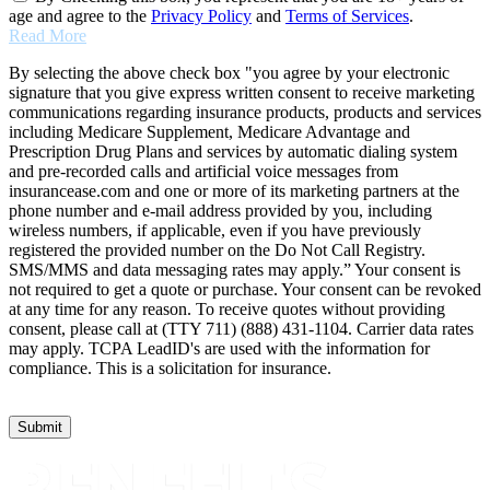
age and agree to the
Privacy Policy
and
Terms of Services
.
Read More
By selecting the above check box "you agree by your electronic
signature that you give express written consent to receive marketing
communications regarding insurance products, products and services
including Medicare Supplement, Medicare Advantage and
Prescription Drug Plans and services by automatic dialing system
and pre-recorded calls and artificial voice messages from
insurancease.com and one or more of its marketing partners at the
phone number and e-mail address provided by you, including
wireless numbers, if applicable, even if you have previously
registered the provided number on the Do Not Call Registry.
SMS/MMS and data messaging rates may apply.” Your consent is
not required to get a quote or purchase. Your consent can be revoked
at any time for any reason. To receive quotes without providing
consent, please call at (TTY 711) (888) 431-1104. Carrier data rates
may apply. TCPA LeadID's are used with the information for
compliance. This is a solicitation for insurance.