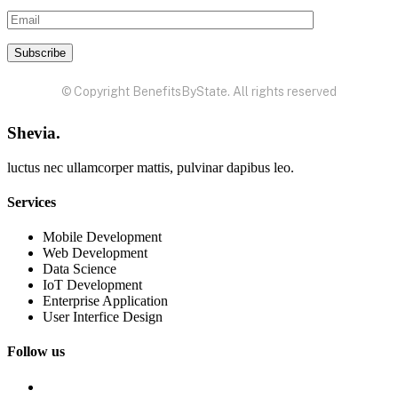
© Copyright BenefitsByState. All rights reserved
Shevia.
luctus nec ullamcorper mattis, pulvinar dapibus leo.
Services
Mobile Development
Web Development
Data Science
IoT Development
Enterprise Application
User Interfice Design
Follow us