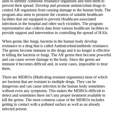
aims to identify Antibiotic resistance organisms and bind them to
prevent their spread. Develop and promote antimicrobial drugs to
control AR organisms from causing damage to the human body. The
program also aims to promote the creation of suitable healthcare
facilities that are equipped to prevent Healthcare-associated
infections in the hospital and other such vicinities. The program
representative also collects data from various healthcare facilities to
provide support and intervention in controlling the spread of HAIs.
When germs like fungi, bacteria in the human body develop
resistance to a drug that is called Antimicrobial/antibiotic resistance.
The germs become immune to the drugs and it no longer is effective
in killing the bacteria or fungi. The AR germs then become powerful
and can cause severe damage to the body. Since the germs are
immune it becomes difficult and, in some cases, impossible to treat
them.
There are MDROs (Multi-drug resistant organisms) most of which
are bacteria that are resistant to multiple drugs. They can be
dangerous and can cause infection in the human body sometimes
without even any symptoms. This makes the MDROs difficult to
detect and sometimes there isn’t any proper treatment available to
kill the germs. The most common cause of the MDROs includes
getting in contact with a polluted surface as well as an already
infected person.