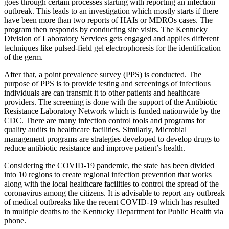
goes through certain processes starting with reporting an infection
outbreak. This leads to an investigation which mostly starts if there
have been more than two reports of HAIs or MDROs cases. The
program then responds by conducting site visits. The Kentucky
Division of Laboratory Services gets engaged and applies different
techniques like pulsed-field gel electrophoresis for the identification
of the germ.
After that, a point prevalence survey (PPS) is conducted. The
purpose of PPS is to provide testing and screenings of infectious
individuals are can transmit it to other patients and healthcare
providers. The screening is done with the support of the Antibiotic
Resistance Laboratory Network which is funded nationwide by the
CDC. There are many infection control tools and programs for
quality audits in healthcare facilities. Similarly, Microbial
management programs are strategies developed to develop drugs to
reduce antibiotic resistance and improve patient’s health.
Considering the COVID-19 pandemic, the state has been divided
into 10 regions to create regional infection prevention that works
along with the local healthcare facilities to control the spread of the
coronavirus among the citizens. It is advisable to report any outbreak
of medical outbreaks like the recent COVID-19 which has resulted
in multiple deaths to the Kentucky Department for Public Health via
phone.