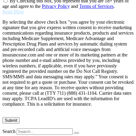
By Checking this box, you represent that you are 18+ years of
age and agree to the
Privacy Policy
and
Terms of Services
.
Read More
By selecting the above check box "you agree by your electronic
signature that you give express written consent to receive marketing
communications regarding insurance products, products and services
including Medicare Supplement, Medicare Advantage and
Prescription Drug Plans and services by automatic dialing system
and pre-recorded calls and artificial voice messages from
insurancease.com and one or more of its marketing partners at the
phone number and e-mail address provided by you, including
wireless numbers, if applicable, even if you have previously
registered the provided number on the Do Not Call Registry.
SMS/MMS and data messaging rates may apply.” Your consent is
not required to get a quote or purchase. Your consent can be revoked
at any time for any reason. To receive quotes without providing
consent, please call at (TTY 711) (888) 431-1104. Carrier data rates
may apply. TCPA LeadID's are used with the information for
compliance. This is a solicitation for insurance.
Search