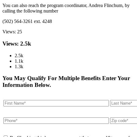
You can also reach the program coordinator, Andrea Flinchum, by
calling the following number
(502) 564-3261 ext. 4248
Views:
25
Views: 2.5k
2.5k
1.1k
1.3k
You May Qualify For Multiple Benefits Enter Your
Information Below.