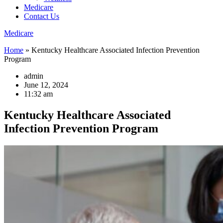
Medicare
Contact Us
Medicare
Home
»
Kentucky Healthcare Associated Infection Prevention
Program
admin
June 12, 2024
11:32 am
Kentucky Healthcare Associated
Infection Prevention Program