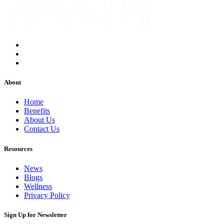
About
Home
Benefits
About Us
Contact Us
Resources
News
Blogs
Wellness
Privacy Policy
Sign Up for Newsletter