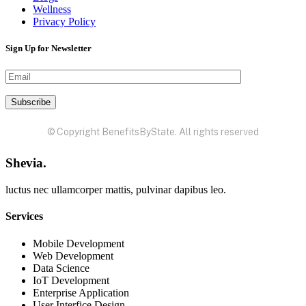
Wellness
Privacy Policy
Sign Up for Newsletter
© Copyright BenefitsByState. All rights reserved
Shevia.
luctus nec ullamcorper mattis, pulvinar dapibus leo.
Services
Mobile Development
Web Development
Data Science
IoT Development
Enterprise Application
User Interfice Design