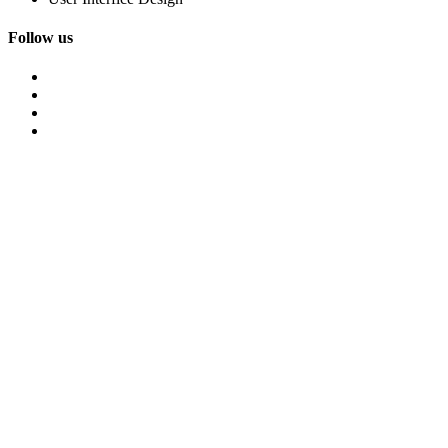
Follow us