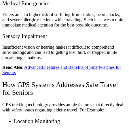
Medical Emergencies
Elders are at a higher risk of suffering from strokes, heart attacks,
and severe allergic reactions while traveling. Such instances require
immediate medical attention for the best possible outcome.
Sensory Impairment
Insufficient vision or hearing makes it difficult to comprehend
surroundings and can lead to getting lost, hurt, or trapped in life-
threatening situations.
Read Also
:
Advanced Features and Benefits of Smartwatches for
Seniors
How GPS Systems Addresses Safe Travel
for Seniors
GPS tracking technology provides ample features that directly deal
with safety issues regarding elderly travel. For Example:
Location Monitoring