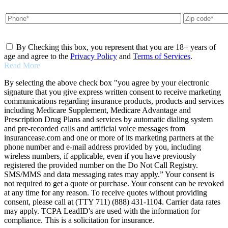
By Checking this box, you represent that you are 18+ years of
age and agree to the
Privacy Policy
and
Terms of Services
.
Read More
By selecting the above check box "you agree by your electronic
signature that you give express written consent to receive marketing
communications regarding insurance products, products and services
including Medicare Supplement, Medicare Advantage and
Prescription Drug Plans and services by automatic dialing system
and pre-recorded calls and artificial voice messages from
insurancease.com and one or more of its marketing partners at the
phone number and e-mail address provided by you, including
wireless numbers, if applicable, even if you have previously
registered the provided number on the Do Not Call Registry.
SMS/MMS and data messaging rates may apply.” Your consent is
not required to get a quote or purchase. Your consent can be revoked
at any time for any reason. To receive quotes without providing
consent, please call at (TTY 711) (888) 431-1104. Carrier data rates
may apply. TCPA LeadID's are used with the information for
compliance. This is a solicitation for insurance.