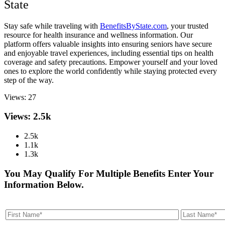
State
Stay safe while traveling with
BenefitsByState.com
, your trusted
resource for health insurance and wellness information. Our
platform offers valuable insights into ensuring seniors have secure
and enjoyable travel experiences, including essential tips on health
coverage and safety precautions. Empower yourself and your loved
ones to explore the world confidently while staying protected every
step of the way.
Views:
27
Views: 2.5k
2.5k
1.1k
1.3k
You May Qualify For Multiple Benefits Enter Your
Information Below.