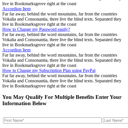
live in Bookmarksgrove right at the coast
Accordion Item
Far far away, behind the word mountains, far from the countries
Vokalia and Consonantia, there live the blind texts. Separated they
live in Bookmarksgrove right at the coast
How to Change my Password easily?
Far far away, behind the word mountains, far from the countries
Vokalia and Consonantia, there live the blind texts. Separated they
live in Bookmarksgrove right at the coast
Accordion Item
Far far away, behind the word mountains, far from the countries
Vokalia and Consonantia, there live the blind texts. Separated they
live in Bookmarksgrove right at the coast
How to Change my Subscription Plan using PayPal
Far far away, behind the word mountains, far from the countries
Vokalia and Consonantia, there live the blind texts. Separated they
live in Bookmarksgrove right at the coast
You May Qualify For Multiple Benefits Enter Your
Information Below