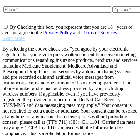
By Checking this box, you represent that you are 18+ years of
age and agree to the
Privacy Policy
and
Terms of Services
.
Read More
By selecting the above check box "you agree by your electronic
signature that you give express written consent to receive marketing
communications regarding insurance products, products and services
including Medicare Supplement, Medicare Advantage and
Prescription Drug Plans and services by automatic dialing system
and pre-recorded calls and artificial voice messages from
insurancease.com and one or more of its marketing partners at the
phone number and e-mail address provided by you, including
wireless numbers, if applicable, even if you have previously
registered the provided number on the Do Not Call Registry.
SMS/MMS and data messaging rates may apply.” Your consent is
not required to get a quote or purchase. Your consent can be revoked
at any time for any reason. To receive quotes without providing
consent, please call at (TTY 711) (888) 431-1104. Carrier data rates
may apply. TCPA LeadID's are used with the information for
compliance. This is a solicitation for insurance.