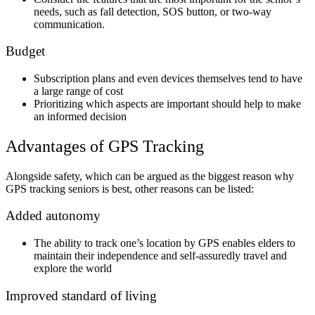
needs, such as fall detection, SOS button, or two-way
communication.
Budget
Subscription plans and even devices themselves tend to have
a large range of cost
Prioritizing which aspects are important should help to make
an informed decision
Advantages of GPS Tracking
Alongside safety, which can be argued as the biggest reason why
GPS tracking seniors is best, other reasons can be listed:
Added autonomy
The ability to track one’s location by GPS enables elders to
maintain their independence and self-assuredly travel and
explore the world
Improved standard of living