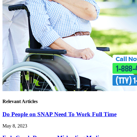
Relevant Articles
Do People on SNAP Need To Work Full Time
May 8, 2023