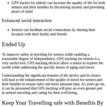
GPS tracker for elderly can increase the quality of life for both
seniors and their families by decreasing anxiety and providing
peace of mind
Enhanced social interaction
Seniors can facilitate social connections by sharing their
location with their family and friends
Ended Up
To improve safety in traveling for seniors while enabling a
reasonable degree of independence, GPS tracking for seniors is a
very useful tool. GPS tracking devices allow a senior to explore the
world while addressing the specific issues of aging and travel.
Understanding the significant features of the device and its choice
will lead to the enhancement of the quality of travel for seniors and
their families to ensure safer and more pleasant trips. As years go on,
it can be presumed that GPS tracking will play an even greater part
in seniors traveling and caring for their well-being.
Keep Your Travelling safe with Benefits By