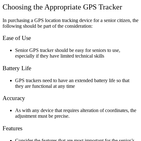
Choosing the Appropriate GPS Tracker
In purchasing a GPS location tracking device for a senior citizen, the
following should be part of the consideration:
Ease of Use
Senior GPS tracker should be easy for seniors to use,
especially if they have limited technical skills
Battery Life
GPS trackers need to have an extended battery life so that
they are functional at any time
Accuracy
As with any device that requires alteration of coordinates, the
adjustment must be precise.
Features
Consider the features that are most important for the senior’s