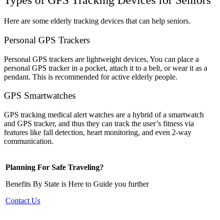
Types of GPS Tracking Devices for Seniors
Here are some elderly tracking devices that can help seniors.
Personal GPS Trackers
Personal GPS trackers are lightweight devices, You can place a
personal GPS tracker in a pocket, attach it to a belt, or wear it as a
pendant. This is recommended for active elderly people.
GPS Smartwatches
GPS tracking medical alert watches are a hybrid of a smartwatch
and GPS tracker, and thus they can track the user’s fitness via
features like fall detection, heart monitoring, and even 2-way
communication.
Planning For Safe Traveling?
Benefits By State is Here to Guide you further
Contact Us