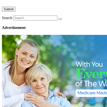
Search
Advertisement