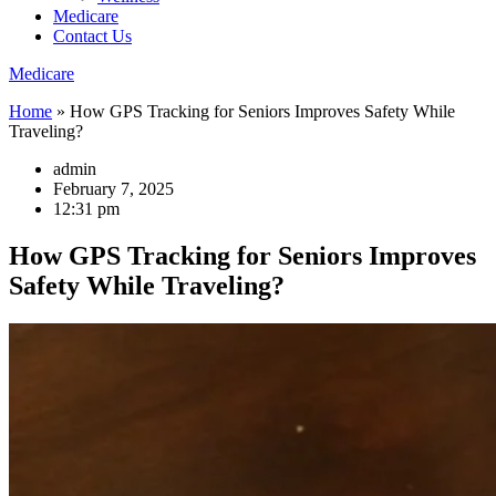
Medicare
Contact Us
Medicare
Home
»
How GPS Tracking for Seniors Improves Safety While
Traveling?
admin
February 7, 2025
12:31 pm
How GPS Tracking for Seniors Improves
Safety While Traveling?