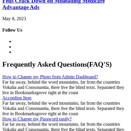
Feds Crack Down on Misleading Medicare
Advantage Ads
May 8, 2023
Follow Us
Frequently Asked Questions(FAQ'S)
How to Change my Photo from Admin Dashboard?
Far far away, behind the word mountains, far from the countries
Vokalia and Consonantia, there live the blind texts. Separated they
live in Bookmarksgrove right at the coast
Accordion Item
Far far away, behind the word mountains, far from the countries
Vokalia and Consonantia, there live the blind texts. Separated they
live in Bookmarksgrove right at the coast
How to Change my Password easily?
Far far away, behind the word mountains, far from the countries
Vokalia and Consonantia, there live the blind texts. Separated they