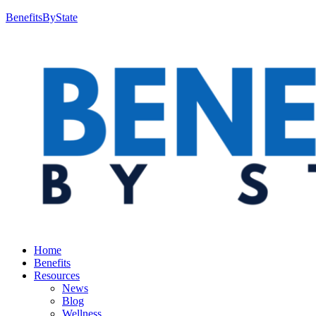
BenefitsByState
Home
Benefits
Resources
News
Blog
Wellness