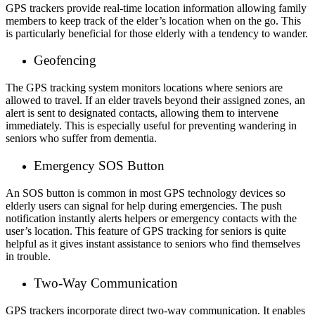
GPS trackers provide real-time location information allowing family
members to keep track of the elder’s location when on the go. This
is particularly beneficial for those elderly with a tendency to wander.
Geofencing
The GPS tracking system monitors locations where seniors are
allowed to travel. If an elder travels beyond their assigned zones, an
alert is sent to designated contacts, allowing them to intervene
immediately. This is especially useful for preventing wandering in
seniors who suffer from dementia.
Emergency SOS Button
An SOS button is common in most GPS
technology
devices so
elderly users can signal for help during emergencies. The push
notification instantly alerts helpers or emergency contacts with the
user’s location. This feature of GPS tracking for seniors is quite
helpful as it gives instant assistance to seniors who find themselves
in trouble.
Two-Way Communication
GPS trackers incorporate direct two-way communication. It enables