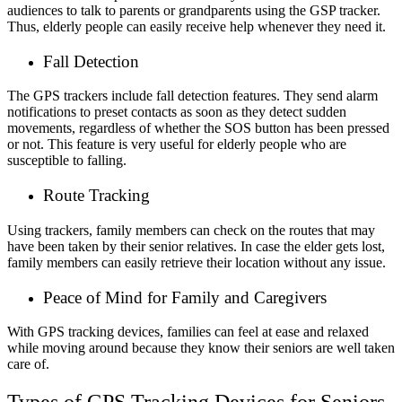
audiences to talk to parents or grandparents using the GSP tracker.
Thus, elderly people can easily receive help whenever they need it.
Fall Detection
The GPS trackers include fall detection features. They send alarm
notifications to preset contacts as soon as they detect sudden
movements, regardless of whether the SOS button has been pressed
or not. This feature is very useful for elderly people who are
susceptible to falling.
Route Tracking
Using trackers, family members can check on the routes that may
have been taken by their senior relatives. In case the elder gets lost,
family members can easily retrieve their location without any issue.
Peace of Mind for Family and Caregivers
With GPS tracking devices, families can feel at ease and relaxed
while moving around because they know their seniors are well taken
care of.