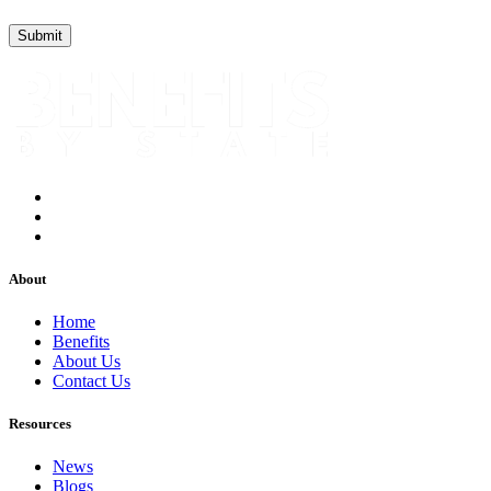
About
Home
Benefits
About Us
Contact Us
Resources
News
Blogs