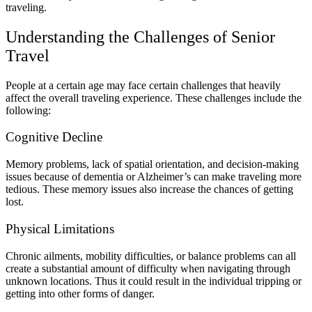
traveling.
Understanding the Challenges of Senior
Travel
People at a certain age may face certain challenges that heavily
affect the overall traveling experience. These challenges include the
following:
Cognitive Decline
Memory problems, lack of spatial orientation, and decision-making
issues because of dementia or Alzheimer’s can make traveling more
tedious. These memory issues also increase the chances of getting
lost.
Physical Limitations
Chronic ailments, mobility difficulties, or balance problems can all
create a substantial amount of difficulty when navigating through
unknown locations. Thus it could result in the individual tripping or
getting into other forms of danger.