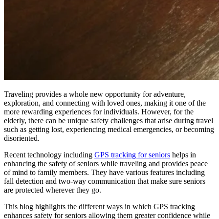
Traveling provides a whole new opportunity for adventure,
exploration, and connecting with loved ones, making it one of the
more rewarding experiences for individuals. However, for the
elderly, there can be unique safety challenges that arise during travel
such as getting lost, experiencing medical emergencies, or becoming
disoriented.
Recent technology including
GPS tracking for seniors
helps in
enhancing the safety of seniors while traveling and provides peace
of mind to family members. They have various features including
fall detection and two-way communication that make sure seniors
are protected wherever they go.
This blog highlights the different ways in which GPS tracking
enhances safety for seniors allowing them greater confidence while