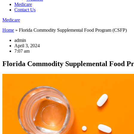
Medicare
Contact Us
Medicare
Home
»
Florida Commodity Supplemental Food Program (CSFP)
admin
April 3, 2024
7:07 am
Florida Commodity Supplemental Food P