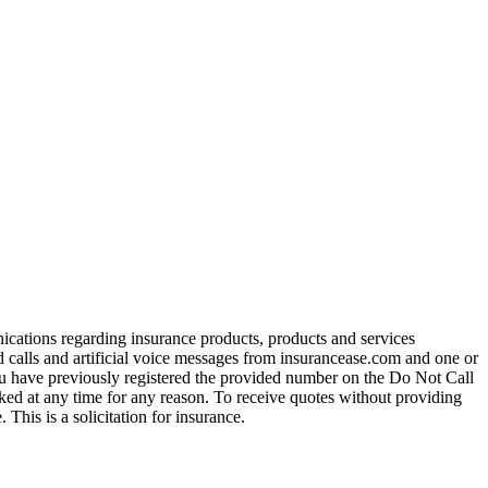
ications regarding insurance products, products and services
calls and artificial voice messages from insurancease.com and one or
you have previously registered the provided number on the Do Not Call
ed at any time for any reason. To receive quotes without providing
his is a solicitation for insurance.