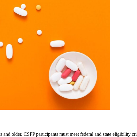
and older. CSFP participants must meet federal and state eligibility c