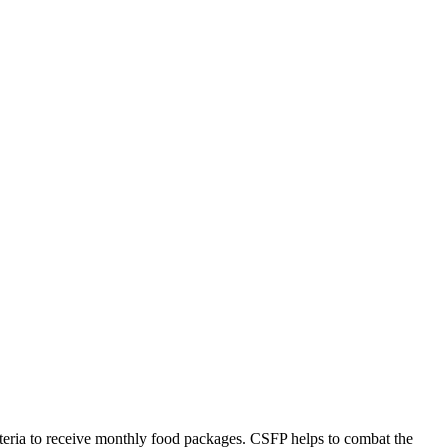
riteria to receive monthly food packages. CSFP helps to combat the