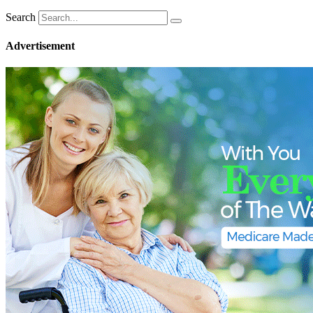
Search
Advertisement