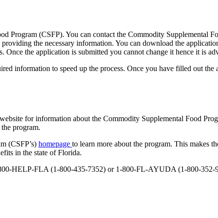
od Program (CSFP). You can contact the Commodity Supplemental Food 
y providing the necessary information. You can download the application
s. Once the application is submitted you cannot change it hence it is adv
ired information to speed up the process. Once you have filled out the a
ncy website for information about the Commodity Supplemental Food Pro
f the program.
ram (CSFP’s)
homepage
to learn more about the program. This makes the
ts in the state of Florida.
 at 1-800-HELP-FLA (1-800-435-7352) or 1-800-FL-AYUDA (1-800-352-