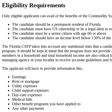
Eligibility Requirements
Only eligible applicants can avail of the benefits of the Commodity 
The candidate should be a permanent resident of Florida
The candidate must have US citizenship or be a legal alien to 
The candidate must be a senior citizen with age 60 or above
The candidate should have an income level below 130% of the
The Florida CSFP takes into account any nutritional risks that a candi
program. It should be kept in mind that the program does not provide a
members in a household and total household income are also critical 
managing agency in your locality to receive accurate guidelines and fu
The applicant will have to provide information like,
Earnings
Rent or mortgage
Utility expenses
Child support expenses
Day-care expenses
Medical bills
Other benefit programs you have applied to
Any other payments