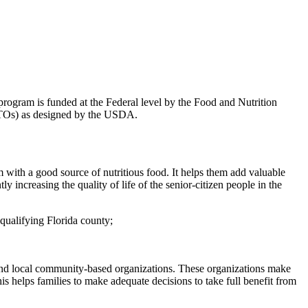
rogram is funded at the Federal level by the Food and Nutrition
 (ITOs) as designed by the USDA.
ith a good source of nutritious food. It helps them add valuable
ly increasing the quality of life of the senior-citizen people in the
 qualifying Florida county;
and local community-based organizations. These organizations make
is helps families to make adequate decisions to take full benefit from