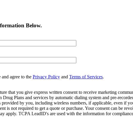
nformation Below.
e and agree to the
Privacy Policy
and
Terms of Services
.
ture that you give express written consent to receive marketing commun
Drug Plans and services by automatic dialing system and pre-recorded 
s provided by you, including wireless numbers, if applicable, even if 
is not required to get a quote or purchase. Your consent can be revok
may apply. TCPA LeadID's are used with the information for compliance. T