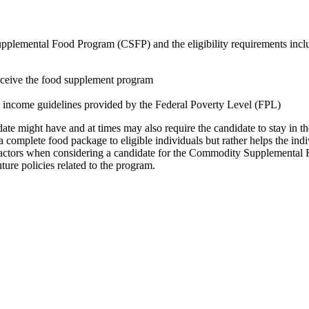
Supplemental Food Program (CSFP) and the eligibility requirements incl
receive the food supplement program
 income guidelines provided by the Federal Poverty Level (FPL)
date might have and at times may also require the candidate to stay in t
 complete food package to eligible individuals but rather helps the indiv
factors when considering a candidate for the Commodity Supplemental F
ture policies related to the program.