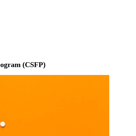
rogram (CSFP)