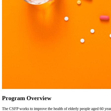
Program Overview
The CSFP works to improve the health of elderly people aged 60 years 