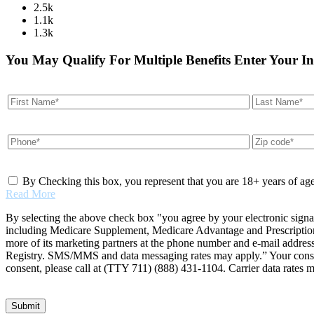
2.5k
1.1k
1.3k
You May Qualify For Multiple Benefits Enter Your I
By Checking this box, you represent that you are 18+ years of ag
Read More
By selecting the above check box "you agree by your electronic signa
including Medicare Supplement, Medicare Advantage and Prescription 
more of its marketing partners at the phone number and e-mail addres
Registry. SMS/MMS and data messaging rates may apply.” Your consent 
consent, please call at (TTY 711) (888) 431-1104. Carrier data rates 