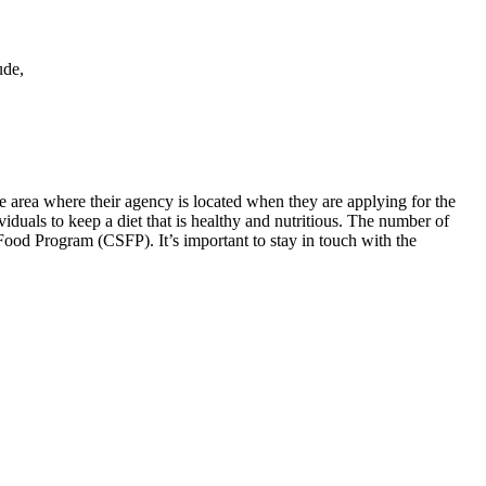
ude,
he area where their agency is located when they are applying for the
iduals to keep a diet that is healthy and nutritious. The number of
ood Program (CSFP). It’s important to stay in touch with the