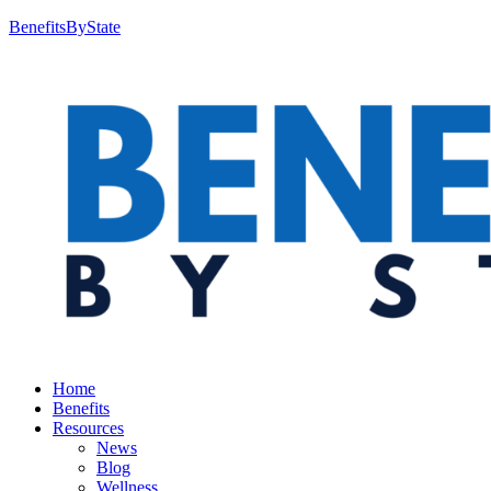
BenefitsByState
Home
Benefits
Resources
News
Blog
Wellness