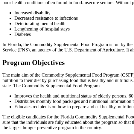
poor health conditions often found in food-insecure seniors. Without pro
Increased disability
Decreased resistance to infections
Deteriorating mental health
Lengthening of hospital stays
Diabetes
In Florida, the Commodity Supplemental Food Program is run by the
Service (FNS), an agency of the U.S. Department of Agriculture. It a
Program Objectives
The main aim of the Commodity Supplemental Food Program (CSFP) is t
nutrition to their diet by purchasing food that is healthy and nutritious
state. The Commodity Supplemental Food Program
Improves the health and nutritional status of elderly persons, 6
Distributes monthly food packages and nutritional information t
Educates recipients on how to prepare and eat healthy, nutritiou
The eligible candidates for the Florida Commodity Supplemental Foo
sure that the individuals are fully educated about the program so that
the largest hunger preventive program in the country.