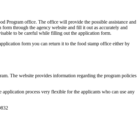
Program office. The office will provide the possible assistance and
 form through the agency website and fill it out as accurately and
isable to be careful while filling out the application form.
pplication form you can return it to the food stamp office either by
gram. The website provides information regarding the program policies
 application process very flexible for the applicants who can use any
9832