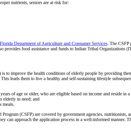
per nutrients, seniors are at risk for:
Florida Department of Agriculture and Consumer Services
. The CSFP p
lso provides food assistance and funds to Indian Tribal Organizations
o improve the health conditions of elderly people by providing them w
. This leads them to live a healthy and self-sustaining lifestyle subsequent
0 years of age or older, who are eligible based on income and reside in a
o elderly in need; and
s meals.
d Program (CSFP) are covered by government agencies, nutritionists, 
 they can approach the application process in a well-informed manner. Th