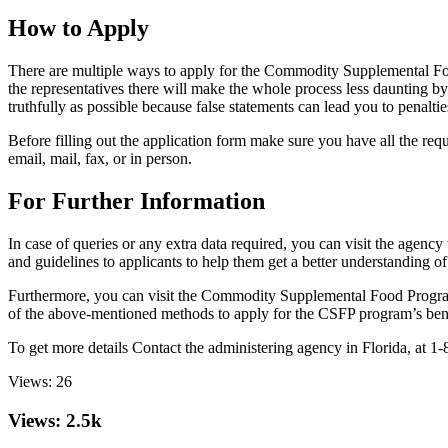
How to Apply
There are multiple ways to apply for the Commodity Supplemental Fo
the representatives there will make the whole process less daunting b
truthfully as possible because false statements can lead you to penaltie
Before filling out the application form make sure you have all the requ
email, mail, fax, or in person.
For Further Information
In case of queries or any extra data required, you can visit the age
and guidelines to applicants to help them get a better understanding o
Furthermore, you can visit the Commodity Supplemental Food Prog
of the above-mentioned methods to apply for the CSFP program’s benefi
To get more details Contact the administering agency in Florida,
Views:
26
Views: 2.5k