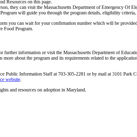
nd Resources on this page.
in person, they can visit the Massachusetts Department of Emergency Of 
rogram will guide you through the program details, eligibility criteria
 form you can wait for your confirmation number which will be provided t
are Food Program.
for further information or visit the Massachusetts Department of Edu
ore about the program and its requirements related to the application p
vice Public Information Staff at 703-305-2281 or by mail at 3101 Park 
ice website
.
ights and resources on adoption in Maryland.