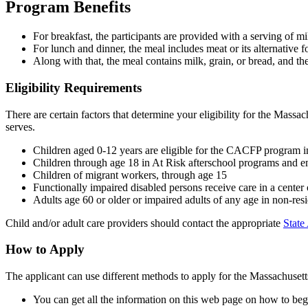
Program Benefits
For breakfast, the participants are provided with a serving of mil
For lunch and dinner, the meal includes meat or its alternative
Along with that, the meal contains milk, grain, or bread, and the
Eligibility Requirements
There are certain factors that determine your eligibility for the Mass
serves.
Children aged 0-12 years are eligible for the CACFP program i
Children through age 18 in At Risk afterschool programs and e
Children of migrant workers, through age 15
Functionally impaired disabled persons receive care in a cente
Adults age 60 or older or impaired adults of any age in non-resi
Child and/or adult care providers should contact the appropriate
State
How to Apply
The applicant can use different methods to apply for the Massachuse
You can get all the information on this web page on how to beg