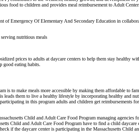
itious food to children and provides meal reimbursement to Adult Cent
t of Emergency Of Elementary And Secondary Education in collaboratio
r serving nutritious meals
dized prices to adults at daycare centers to help them stay healthy wi
op good eating habits.
am is to make meals more accessible by making them affordable to fami
 leads them to live a healthy lifestyle by incorporating healthy and nutr
participating in this program adults and children get reimbursements fo
husetts Child and Adult Care Food Program managing agencies follow 
setts Child and Adult Care Food Program have to find a child daycare cent
check if the daycare center is participating in the Massachusetts Chil