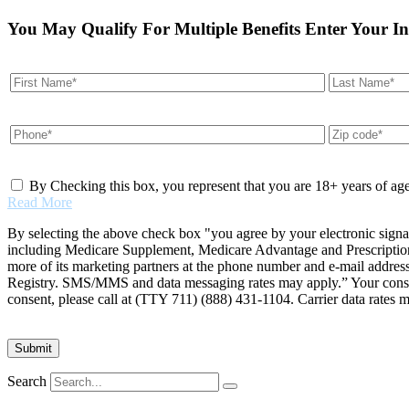
You May Qualify For Multiple Benefits Enter Your I
By Checking this box, you represent that you are 18+ years of ag
Read More
By selecting the above check box "you agree by your electronic signa
including Medicare Supplement, Medicare Advantage and Prescription 
more of its marketing partners at the phone number and e-mail addres
Registry. SMS/MMS and data messaging rates may apply.” Your consent 
consent, please call at (TTY 711) (888) 431-1104. Carrier data rates 
Search