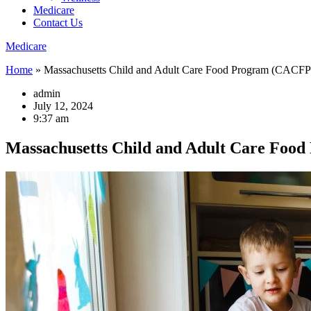
Medicare
Contact Us
Medicare
Home
»
Massachusetts Child and Adult Care Food Program (CACFP
admin
July 12, 2024
9:37 am
Massachusetts Child and Adult Care Foo