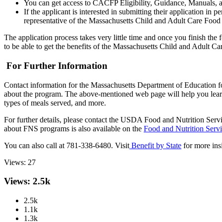
You can get access to CACFP Eligibility, Guidance, Manuals, a
If the applicant is interested in submitting their application 
representative of the Massachusetts Child and Adult Care Food P
The application process takes very little time and once you finish the
to be able to get the benefits of the Massachusetts Child and Adult C
For Further Information
Contact information for the Massachusetts Department of Education 
about the program. The above-mentioned web page will help you learn m
types of meals served, and more.
For further details, please contact the USDA Food and Nutrition Ser
about FNS programs is also available on the
Food and Nutrition Serv
You can also call at 781-338-6480. Visit
Benefit by State
for more ins
Views:
27
Views: 2.5k
2.5k
1.1k
1.3k