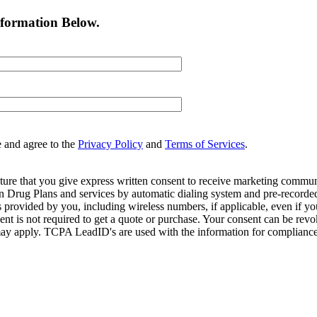
nformation Below.
e and agree to the
Privacy Policy
and
Terms of Services
.
ture that you give express written consent to receive marketing commun
Drug Plans and services by automatic dialing system and pre-recorded 
s provided by you, including wireless numbers, if applicable, even if 
is not required to get a quote or purchase. Your consent can be revok
may apply. TCPA LeadID's are used with the information for compliance. T