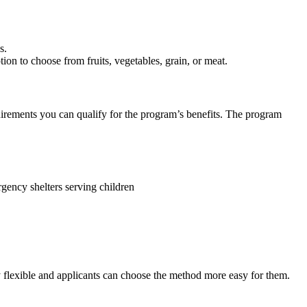
ns.
tion to choose from fruits, vegetables, grain, or meat.
quirements you can qualify for the program’s benefits. The program
gency shelters serving children
 flexible and applicants can choose the method more easy for them.