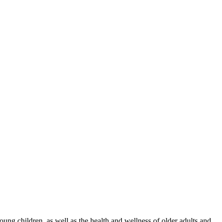
g children, as well as the health and wellness of older adults and