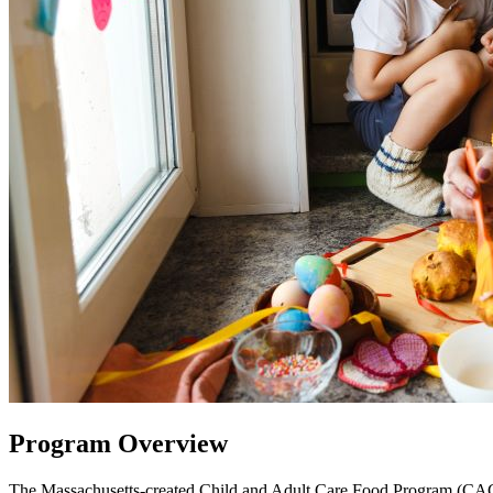
Program Overview
The Massachusetts-created Child and Adult Care Food Program (CACFP)