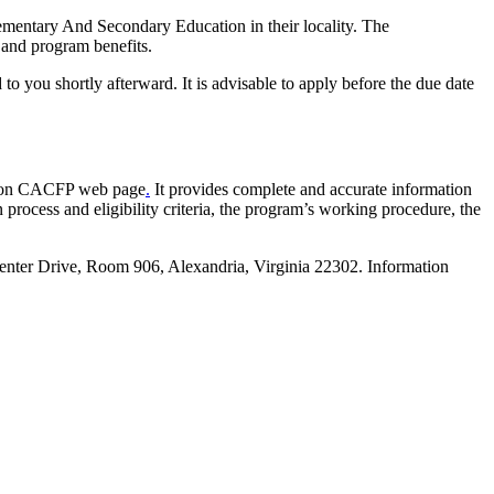
Elementary And Secondary Education in their locality. The
, and program benefits.
o you shortly afterward. It is advisable to apply before the due date
cation CACFP web page
.
It provides complete and accurate information
rocess and eligibility criteria, the program’s working procedure, the
Center Drive, Room 906, Alexandria, Virginia 22302. Information