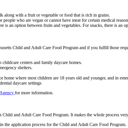
k along with a fruit or vegetable or food that is rich in grains.
 for people who are vegan or cannot have meat for certain medical reaso
re is an option between fruits and vegetables. For snacks, there is an op
achusetts Child and Adult Care Food Program and if you fulfill those re
n childcare centers and family daycare homes.
mergency shelters.
r or home where most children are 18 years old and younger, and in emer
dential daycare settings
 Agency
for more information.
tts Child and Adult Care Food Program. It makes the whole process very
in the application process for the Child and Adult Care Food Program.