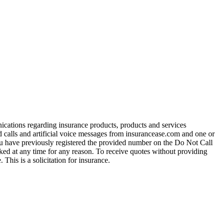
ications regarding insurance products, products and services
calls and artificial voice messages from insurancease.com and one or
you have previously registered the provided number on the Do Not Call
ed at any time for any reason. To receive quotes without providing
his is a solicitation for insurance.