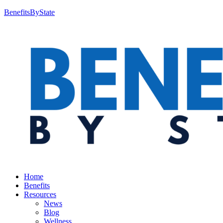
BenefitsByState
Home
Benefits
Resources
News
Blog
Wellness