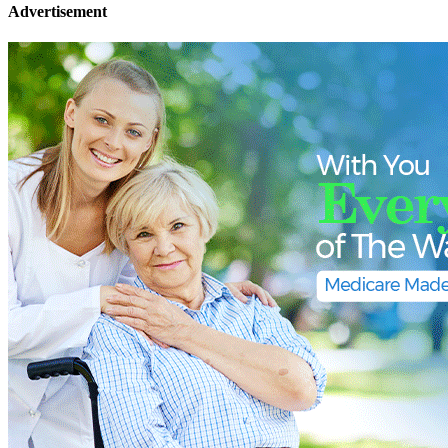
Advertisement