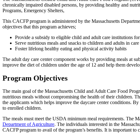
chronically impaired disabled persons, by providing healthy and nutr
Programs, Emergency Shelters,
This CACFP program is administered by the Massachusetts Departmen
objectives that this program achieves;
Provide a subsidy to eligible child and adult care institutions fo
Serve nutritious meals and snacks to children and adults in care
Foster lifelong healthy eating and physical activity habits
The adult day care center component works by providing meals at subsi
improve the diet of children under the age of 12 and help them devel
Program Objectives
The main goal of the Massachusetts Child and Adult Care Food Progr
nutritious meals without compromising the health of their children. This
the applicants which helps improve the daycare center conditions. By 
to enrolled children.
The meals must meet the USDA minimum meal requirements. The Massac
Department of Agriculture
. The individuals interested in the Massachu
CACFP program to avail of the program’s benefits. It is important to 