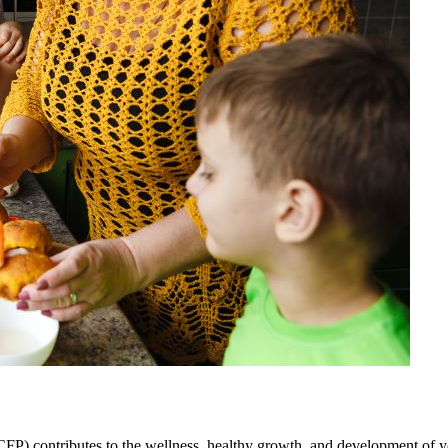
 contributes to the wellness, healthy growth, and development of youn