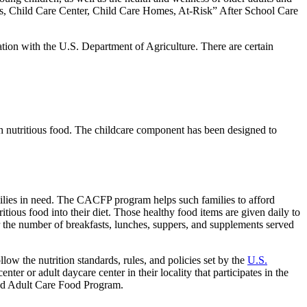
ers, Child Care Center, Child Care Homes, At-Risk” After School Care
n with the U.S. Department of Agriculture. There are certain
th nutritious food. The childcare component has been designed to
lies in need. The CACFP program helps such families to afford
itious food into their diet. Those healthy food items are given daily to
r the number of breakfasts, lunches, suppers, and supplements served
the nutrition standards, rules, and policies set by the
U.S.
er or adult daycare center in their locality that participates in the
d and Adult Care Food Program.