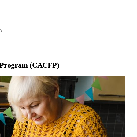
)
d Program (CACFP)