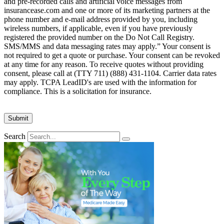
and pre-recorded calls and artificial voice messages from
insurancease.com and one or more of its marketing partners at the
phone number and e-mail address provided by you, including
wireless numbers, if applicable, even if you have previously
registered the provided number on the Do Not Call Registry.
SMS/MMS and data messaging rates may apply.” Your consent is
not required to get a quote or purchase. Your consent can be revoked
at any time for any reason. To receive quotes without providing
consent, please call at (TTY 711) (888) 431-1104. Carrier data rates
may apply. TCPA LeadID's are used with the information for
compliance. This is a solicitation for insurance.
Search