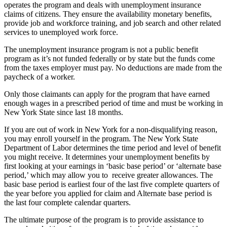
operates the program and deals with unemployment insurance
claims of citizens. They ensure the availability monetary benefits,
provide job and workforce training, and job search and other related
services to unemployed work force.
The unemployment insurance program is not a public benefit
program as it’s not funded federally or by state but the funds come
from the taxes employer must pay. No deductions are made from the
paycheck of a worker.
Only those claimants can apply for the program that have earned
enough wages in a prescribed period of time and must be working in
New York State since last 18 months.
If you are out of work in New York for a non-disqualifying reason,
you may enroll yourself in the program. The New York State
Department of Labor determines the time period and level of benefit
you might receive. It determines your unemployment benefits by
first looking at your earnings in ‘basic base period’ or ‘alternate base
period,’ which may allow you to receive greater allowances. The
basic base period is earliest four of the last five complete quarters of
the year before you applied for claim and Alternate base period is
the last four complete calendar quarters.
The ultimate purpose of the program is to provide assistance to