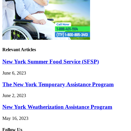
Relevant Articles
New York Summer Food Service (SFSP)
June 6, 2023
The New York Temporary Assistance Program
June 2, 2023
New York Weatherization Assistance Program
May 16, 2023
Follow Us