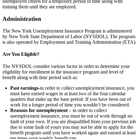
unemployed citizen for a temporary period of time along with
training them until they are employed.
Administration
The New York Unemployment Insurance Program is administered
by New York State Department of Labor (NYSDOL). The program
is also operated by Employment and Training Administration (ETA).
Are You Eligible?
The NYSDOL consider various factor in order to determine your
eligibility for enrollment in the insurance program and level of
benefit along with time period such as:
Past earnings-
in order to collect unemployment insurance, you
must have earned wages in at least two of the four calendar
quarters that make up the base period. If you have been out of
work for a longer period of time you wouldn’t be considered.
Reasons for unemployment
– in order to collect
unemployment insurance, you must be out of work through no
fault of your own. If you are disqualified from your previous job
due to some fault of yours you may not be able to apply for the
benefit program until you have worked again and earned at least
ten times your weekly benefit rate.