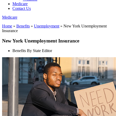
Medicare
Contact Us
Medicare
Home
»
Benefits
»
Unemployment
»
New York Unemployment
Insurance
New York Unemployment Insurance
Benefits By State Editor