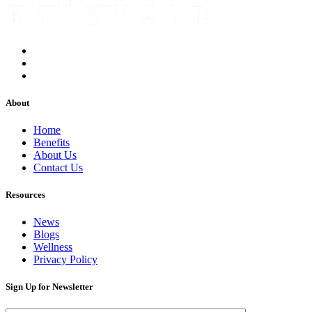
About
Home
Benefits
About Us
Contact Us
Resources
News
Blogs
Wellness
Privacy Policy
Sign Up for Newsletter