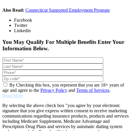
Also Read:
Connecticut Supported Employment Program
Facebook
Twitter
Linkedin
You May Qualify For Multiple Benefits Enter Your
Information Below.
By Checking this box, you represent that you are 18+ years of
age and agree to the
Privacy Policy
and
Terms of Services
.
Read More
By selecting the above check box "you agree by your electronic
signature that you give express written consent to receive marketing
communications regarding insurance products, products and services
including Medicare Supplement, Medicare Advantage and
Prescription Drug Plans and services by automatic dialing system