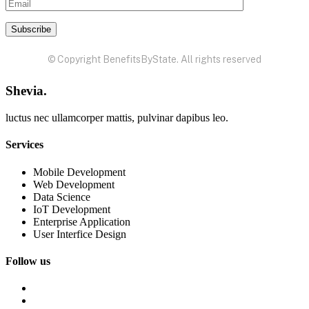
© Copyright BenefitsByState. All rights reserved
Shevia.
luctus nec ullamcorper mattis, pulvinar dapibus leo.
Services
Mobile Development
Web Development
Data Science
IoT Development
Enterprise Application
User Interfice Design
Follow us