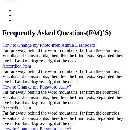
Frequently Asked Questions(FAQ'S)
How to Change my Photo from Admin Dashboard?
Far far away, behind the word mountains, far from the countries
Vokalia and Consonantia, there live the blind texts. Separated they
live in Bookmarksgrove right at the coast
Accordion Item
Far far away, behind the word mountains, far from the countries
Vokalia and Consonantia, there live the blind texts. Separated they
live in Bookmarksgrove right at the coast
How to Change my Password easily?
Far far away, behind the word mountains, far from the countries
Vokalia and Consonantia, there live the blind texts. Separated they
live in Bookmarksgrove right at the coast
Accordion Item
Far far away, behind the word mountains, far from the countries
Vokalia and Consonantia, there live the blind texts. Separated they
live in Bookmarksgrove right at the coast
How to Change my Password easily?