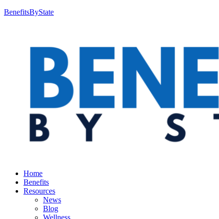
BenefitsByState
Home
Benefits
Resources
News
Blog
Wellness