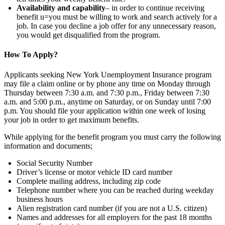
Availability and capability
– in order to continue receiving
benefit u=you must be willing to work and search actively for a
job. In case you decline a job offer for any unnecessary reason,
you would get disqualified from the program.
How To Apply?
Applicants seeking New York Unemployment Insurance program
may file a claim online or by phone any time on Monday through
Thursday between 7:30 a.m. and 7:30 p.m., Friday between 7:30
a.m. and 5:00 p.m., anytime on Saturday, or on Sunday until 7:00
p.m. You should file your application within one week of losing
your job in order to get maximum benefits.
While applying for the benefit program you must carry the following
information and documents;
Social Security Number
Driver’s license or motor vehicle ID card number
Complete mailing address, including zip code
Telephone number where you can be reached during weekday
business hours
Alien registration card number (if you are not a U.S. citizen)
Names and addresses for all employers for the past 18 months