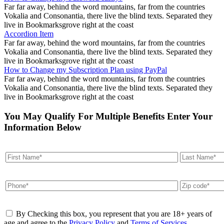
Far far away, behind the word mountains, far from the countries
Vokalia and Consonantia, there live the blind texts. Separated they
live in Bookmarksgrove right at the coast
Accordion Item
Far far away, behind the word mountains, far from the countries
Vokalia and Consonantia, there live the blind texts. Separated they
live in Bookmarksgrove right at the coast
How to Change my Subscription Plan using PayPal
Far far away, behind the word mountains, far from the countries
Vokalia and Consonantia, there live the blind texts. Separated they
live in Bookmarksgrove right at the coast
You May Qualify For Multiple Benefits Enter Your
Information Below
By Checking this box, you represent that you are 18+ years of
age and agree to the
Privacy Policy
and
Terms of Services
.