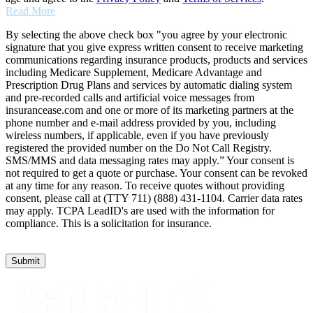
Read More
By selecting the above check box "you agree by your electronic
signature that you give express written consent to receive marketing
communications regarding insurance products, products and services
including Medicare Supplement, Medicare Advantage and
Prescription Drug Plans and services by automatic dialing system
and pre-recorded calls and artificial voice messages from
insurancease.com and one or more of its marketing partners at the
phone number and e-mail address provided by you, including
wireless numbers, if applicable, even if you have previously
registered the provided number on the Do Not Call Registry.
SMS/MMS and data messaging rates may apply.” Your consent is
not required to get a quote or purchase. Your consent can be revoked
at any time for any reason. To receive quotes without providing
consent, please call at (TTY 711) (888) 431-1104. Carrier data rates
may apply. TCPA LeadID's are used with the information for
compliance. This is a solicitation for insurance.