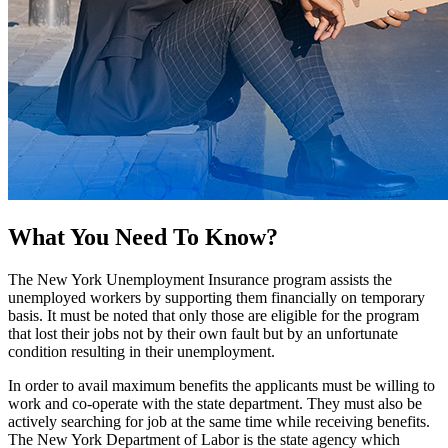
What You Need To Know?
The New York Unemployment Insurance program assists the
unemployed workers by supporting them financially on temporary
basis. It must be noted that only those are eligible for the program
that lost their jobs not by their own fault but by an unfortunate
condition resulting in their unemployment.
In order to avail maximum benefits the applicants must be willing to
work and co-operate with the state department. They must also be
actively searching for job at the same time while receiving benefits.
The New York Department of Labor is the state agency which