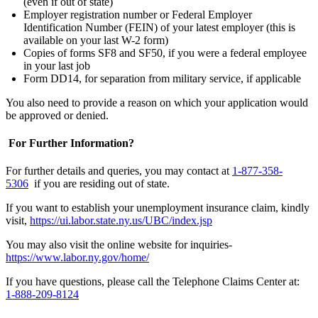
(even if out of state)
Employer registration number or Federal Employer
Identification Number (FEIN) of your latest employer (this is
available on your last W-2 form)
Copies of forms SF8 and SF50, if you were a federal employee
in your last job
Form DD14, for separation from military service, if applicable
You also need to provide a reason on which your application would
be approved or denied.
For Further Information?
For further details and queries, you may contact at
1-877-358-
5306
if you are residing out of state.
If you want to establish your unemployment insurance claim, kindly
visit,
https://ui.labor.state.ny.us/UBC/index.jsp
You may also visit the online website for inquiries-
https://www.labor.ny.gov/home/
If you have questions, please call the Telephone Claims Center at:
1-888-209-8124