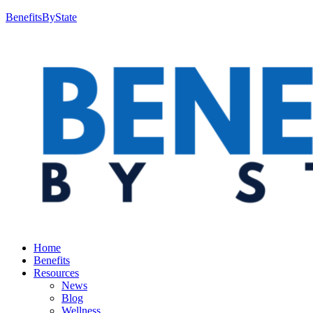
BenefitsByState
Home
Benefits
Resources
News
Blog
Wellness