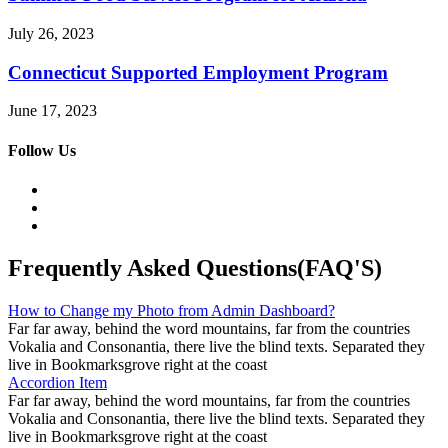
July 26, 2023
Connecticut Supported Employment Program
June 17, 2023
Follow Us
Frequently Asked Questions(FAQ'S)
How to Change my Photo from Admin Dashboard?
Far far away, behind the word mountains, far from the countries
Vokalia and Consonantia, there live the blind texts. Separated they
live in Bookmarksgrove right at the coast
Accordion Item
Far far away, behind the word mountains, far from the countries
Vokalia and Consonantia, there live the blind texts. Separated they
live in Bookmarksgrove right at the coast