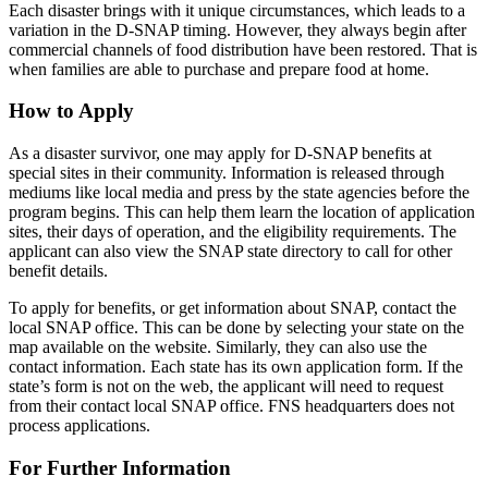
Each disaster brings with it unique circumstances, which leads to a
variation in the D-SNAP timing. However, they always begin after
commercial channels of food distribution have been restored. That is
when families are able to purchase and prepare food at home.
How to Apply
As a disaster survivor, one may apply for D-SNAP benefits at
special sites in their community. Information is released through
mediums like local media and press by the state agencies before the
program begins. This can help them learn the location of application
sites, their days of operation, and the eligibility requirements. The
applicant can also view the SNAP state directory to call for other
benefit details.
To apply for benefits, or get information about SNAP, contact the
local SNAP office. This can be done by selecting your state on the
map available on the website. Similarly, they can also use the
contact information. Each state has its own application form. If the
state’s form is not on the web, the applicant will need to request
from their contact local SNAP office. FNS headquarters does not
process applications.
For Further Information