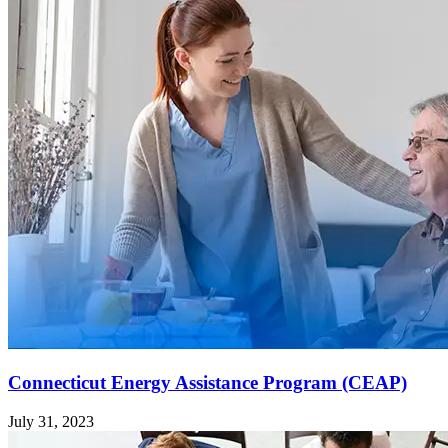
Connecticut Energy Assistance Program (CEAP)
July 31, 2023