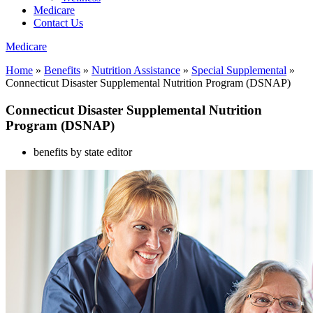
Medicare
Contact Us
Medicare
Home
»
Benefits
»
Nutrition Assistance
»
Special Supplemental
»
Connecticut Disaster Supplemental Nutrition Program (DSNAP)
Connecticut Disaster Supplemental Nutrition
Program (DSNAP)
benefits by state editor