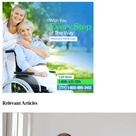
Relevant Articles