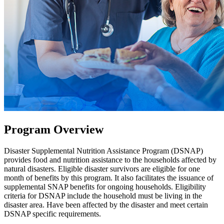
Program Overview
Disaster Supplemental Nutrition Assistance Program (DSNAP)
provides food and nutrition assistance to the households affected by
natural disasters. Eligible disaster survivors are eligible for one
month of benefits by this program. It also facilitates the issuance of
supplemental SNAP benefits for ongoing households. Eligibility
criteria for DSNAP include the household must be living in the
disaster area. Have been affected by the disaster and meet certain
DSNAP specific requirements.