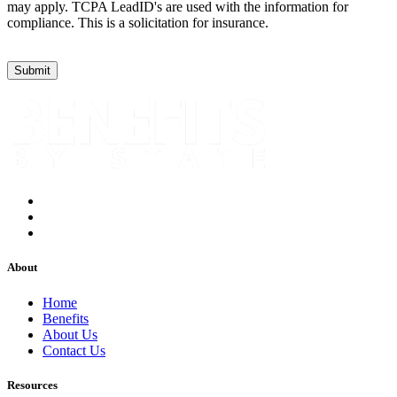
may apply. TCPA LeadID's are used with the information for
compliance. This is a solicitation for insurance.
About
Home
Benefits
About Us
Contact Us
Resources