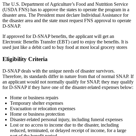
The U.S. Department of Agriculture’s Food and Nutrition Service
(USDA FNS) has to approve the states to operate the program in a
disaster area. The President must declare Individual Assistance for
the disaster area and the state must request FNS approval to operate
D-SNAP.
If approved for D-SNAP benefits, the applicant will get an
Electronic Benefits Transfer (EBT) card to enjoy the benefits. It is
used just like a debit card to buy food at most local grocery stores
Eligibility Criteria
D-SNAP deals with the unique needs of disaster survivors.
Therefore, its standards differ in nature from that of normal SNAP. If
an applicant would not normally qualify for SNAP, they may qualify
for D-SNAP if they have one of the disaster-related expenses below:
Home or business repairs
Temporary shelter expenses
Evacuation or relocation expenses
Home or business protection
Disaster-related personal injury, including funeral expenses
Lost or no access to income due to the disaster, including
reduced, terminated, or delayed receipt of income, for a large
part of the benefit period