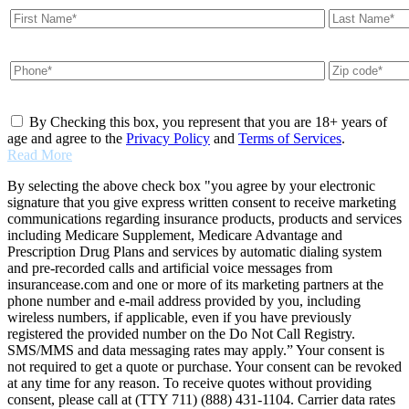
By Checking this box, you represent that you are 18+ years of
age and agree to the
Privacy Policy
and
Terms of Services
.
Read More
By selecting the above check box "you agree by your electronic
signature that you give express written consent to receive marketing
communications regarding insurance products, products and services
including Medicare Supplement, Medicare Advantage and
Prescription Drug Plans and services by automatic dialing system
and pre-recorded calls and artificial voice messages from
insurancease.com and one or more of its marketing partners at the
phone number and e-mail address provided by you, including
wireless numbers, if applicable, even if you have previously
registered the provided number on the Do Not Call Registry.
SMS/MMS and data messaging rates may apply.” Your consent is
not required to get a quote or purchase. Your consent can be revoked
at any time for any reason. To receive quotes without providing
consent, please call at (TTY 711) (888) 431-1104. Carrier data rates