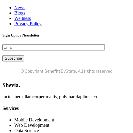
News
Blogs
Wellness
Privacy Policy
Sign Up for Newsletter
© Copyright BenefitsByState. All rights reserved
Shevia.
luctus nec ullamcorper mattis, pulvinar dapibus leo.
Services
Mobile Development
Web Development
Data Science