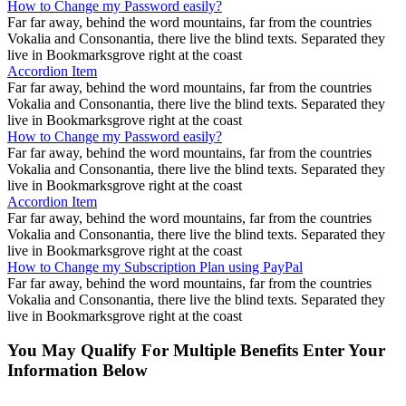
How to Change my Password easily?
Far far away, behind the word mountains, far from the countries
Vokalia and Consonantia, there live the blind texts. Separated they
live in Bookmarksgrove right at the coast
Accordion Item
Far far away, behind the word mountains, far from the countries
Vokalia and Consonantia, there live the blind texts. Separated they
live in Bookmarksgrove right at the coast
How to Change my Password easily?
Far far away, behind the word mountains, far from the countries
Vokalia and Consonantia, there live the blind texts. Separated they
live in Bookmarksgrove right at the coast
Accordion Item
Far far away, behind the word mountains, far from the countries
Vokalia and Consonantia, there live the blind texts. Separated they
live in Bookmarksgrove right at the coast
How to Change my Subscription Plan using PayPal
Far far away, behind the word mountains, far from the countries
Vokalia and Consonantia, there live the blind texts. Separated they
live in Bookmarksgrove right at the coast
You May Qualify For Multiple Benefits Enter Your
Information Below