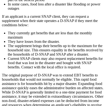
In some cases, food loss after a disaster like flooding or power
outages
If an applicant is a current SNAP client, they can request a
supplement when their state operates a D-SNAP if they meet the
conditions below:
They currently get benefits that are less than the monthly
maximum
They have losses from the disaster.
The supplement brings their benefits up to the maximum for the
household size. This ensures equality in the benefits received by
the households of D-SNAP and SNAP after a disaster.
Current SNAP clients may also request replacement benefits for
food that was lost in the disaster and bought with SNAP
benefits. Contact with the local office is required.
The original purpose of D-SNAP was to extend EBT benefits to
households that would not normally be eligible. This rapid food
assistance is for households hit by a major disaster. Expanding food
assistance quickly eases the administrative burden on affected states.
While D-SNAP is generally limited to a one-time payment for food
assistance, it may be extended in extraordinary circumstances. Other
non-food, disaster-related expenses can be deducted from income
and resources when determining an applicant’s eligibility to receive