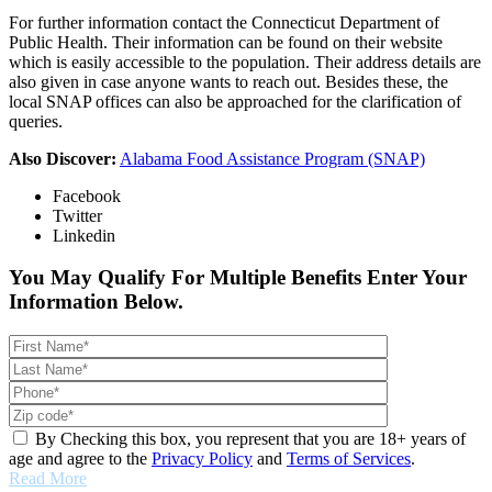
For further information contact the Connecticut Department of
Public Health. Their information can be found on their website
which is easily accessible to the population. Their address details are
also given in case anyone wants to reach out. Besides these, the
local SNAP offices can also be approached for the clarification of
queries.
Also Discover:
Alabama Food Assistance Program (SNAP)
Facebook
Twitter
Linkedin
You May Qualify For Multiple Benefits Enter Your
Information Below.
By Checking this box, you represent that you are 18+ years of
age and agree to the
Privacy Policy
and
Terms of Services
.
Read More