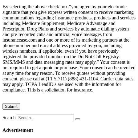
By selecting the above check box "you agree by your electronic
signature that you give express written consent to receive marketing
communications regarding insurance products, products and services
including Medicare Supplement, Medicare Advantage and
Prescription Drug Plans and services by automatic dialing system
and pre-recorded calls and artificial voice messages from
insurancease.com and one or more of its marketing partners at the
phone number and e-mail address provided by you, including
wireless numbers, if applicable, even if you have previously
registered the provided number on the Do Not Call Registry.
SMS/MMS and data messaging rates may apply.” Your consent is
not required to get a quote or purchase. Your consent can be revoked
at any time for any reason. To receive quotes without providing
consent, please call at (TTY 711) (888) 431-1104. Carrier data rates
may apply. TCPA LeadID's are used with the information for
compliance. This is a solicitation for insurance.
Search
Advertisement