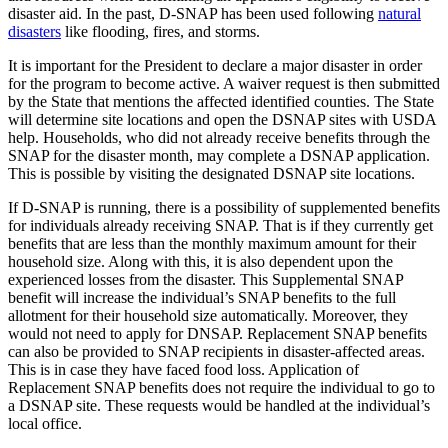
disaster aid. In the past, D-SNAP has been used following
natural
disasters
like flooding, fires, and storms.
It is important for the President to declare a major disaster in order
for the program to become active. A waiver request is then submitted
by the State that mentions the affected identified counties. The State
will determine site locations and open the DSNAP sites with USDA
help. Households, who did not already receive benefits through the
SNAP for the disaster month, may complete a DSNAP application.
This is possible by visiting the designated DSNAP site locations.
If D-SNAP is running, there is a possibility of supplemented benefits
for individuals already receiving SNAP. That is if they currently get
benefits that are less than the monthly maximum amount for their
household size. Along with this, it is also dependent upon the
experienced losses from the disaster. This Supplemental SNAP
benefit will increase the individual’s SNAP benefits to the full
allotment for their household size automatically. Moreover, they
would not need to apply for DNSAP. Replacement SNAP benefits
can also be provided to SNAP recipients in disaster-affected areas.
This is in case they have faced food loss. Application of
Replacement SNAP benefits does not require the individual to go to
a DSNAP site. These requests would be handled at the individual’s
local office.