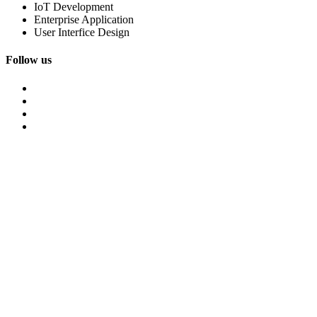
IoT Development
Enterprise Application
User Interfice Design
Follow us