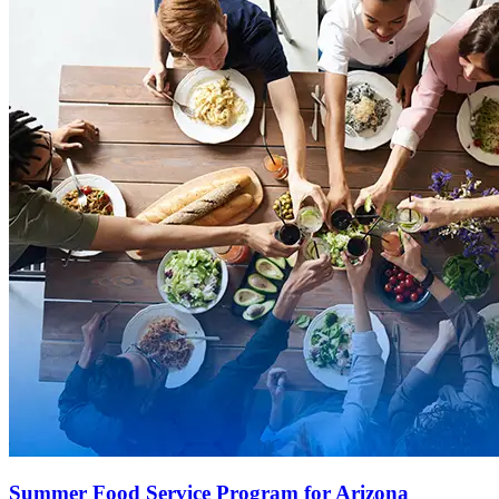
Summer Food Service Program for Arizona