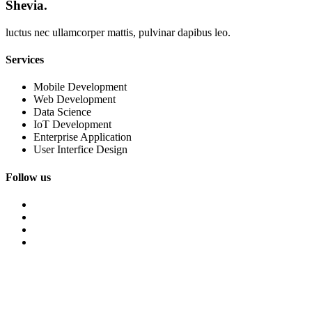
Shevia.
luctus nec ullamcorper mattis, pulvinar dapibus leo.
Services
Mobile Development
Web Development
Data Science
IoT Development
Enterprise Application
User Interfice Design
Follow us