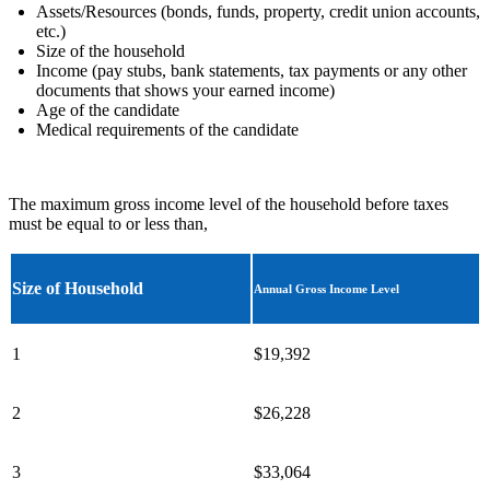
Assets/Resources (bonds, funds, property, credit union accounts,
etc.)
Size of the household
Income (pay stubs, bank statements, tax payments or any other
documents that shows your earned income)
Age of the candidate
Medical requirements of the candidate
The maximum gross income level of the household before taxes
must be equal to or less than,
Size of Household
Annual Gross Income Level
1
$19,392
2
$26,228
3
$33,064