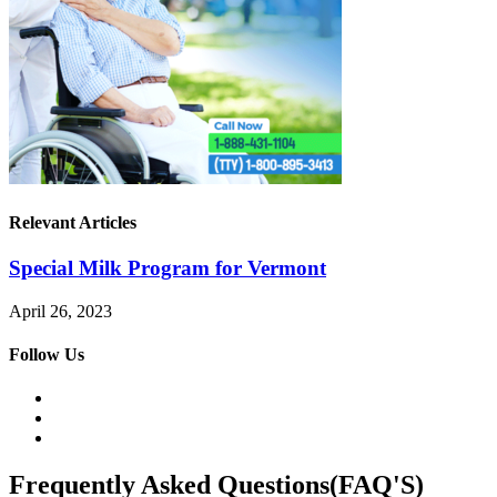
Relevant Articles
Special Milk Program for Vermont
April 26, 2023
Follow Us
Frequently Asked Questions(FAQ'S)