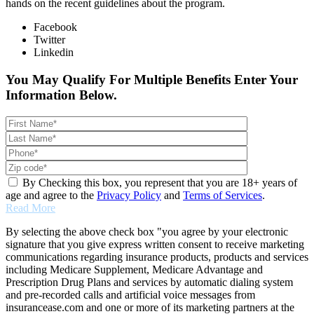
hands on the recent guidelines about the program.
Facebook
Twitter
Linkedin
You May Qualify For Multiple Benefits Enter Your
Information Below.
By Checking this box, you represent that you are 18+ years of
age and agree to the
Privacy Policy
and
Terms of Services
.
Read More
By selecting the above check box "you agree by your electronic
signature that you give express written consent to receive marketing
communications regarding insurance products, products and services
including Medicare Supplement, Medicare Advantage and
Prescription Drug Plans and services by automatic dialing system
and pre-recorded calls and artificial voice messages from
insurancease.com and one or more of its marketing partners at the