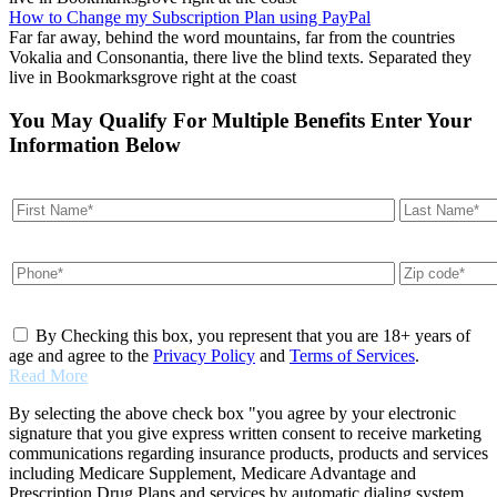
How to Change my Subscription Plan using PayPal
Far far away, behind the word mountains, far from the countries
Vokalia and Consonantia, there live the blind texts. Separated they
live in Bookmarksgrove right at the coast
You May Qualify For Multiple Benefits Enter Your
Information Below
By Checking this box, you represent that you are 18+ years of
age and agree to the
Privacy Policy
and
Terms of Services
.
Read More
By selecting the above check box "you agree by your electronic
signature that you give express written consent to receive marketing
communications regarding insurance products, products and services
including Medicare Supplement, Medicare Advantage and
Prescription Drug Plans and services by automatic dialing system