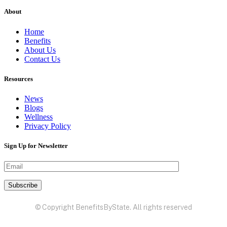
About
Home
Benefits
About Us
Contact Us
Resources
News
Blogs
Wellness
Privacy Policy
Sign Up for Newsletter
© Copyright BenefitsByState. All rights reserved