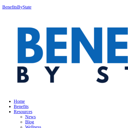
BenefitsByState
Home
Benefits
Resources
News
Blog
Wellness