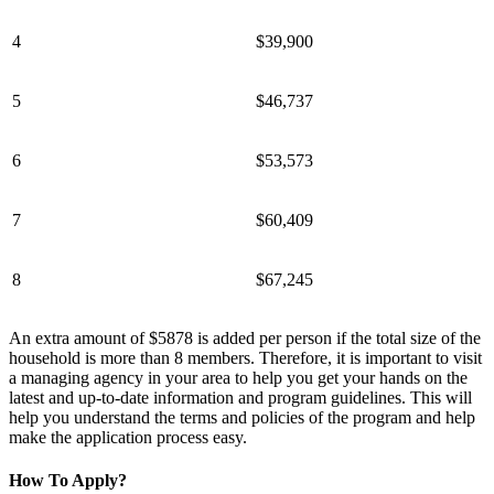
4
$39,900
5
$46,737
6
$53,573
7
$60,409
8
$67,245
An extra amount of $5878 is added per person if the total size of the
household is more than 8 members. Therefore, it is important to visit
a managing agency in your area to help you get your hands on the
latest and up-to-date information and program guidelines. This will
help you understand the terms and policies of the program and help
make the application process easy.
How To Apply?