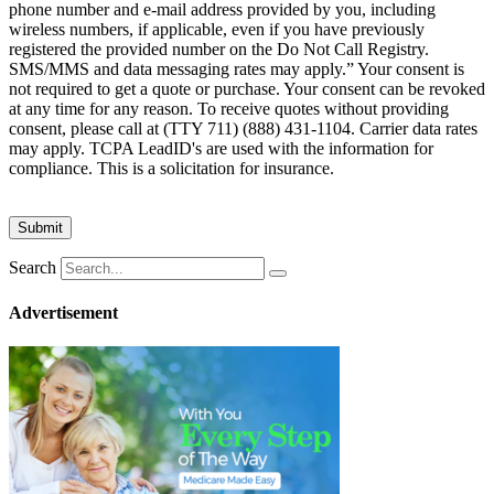
phone number and e-mail address provided by you, including
wireless numbers, if applicable, even if you have previously
registered the provided number on the Do Not Call Registry.
SMS/MMS and data messaging rates may apply.” Your consent is
not required to get a quote or purchase. Your consent can be revoked
at any time for any reason. To receive quotes without providing
consent, please call at (TTY 711) (888) 431-1104. Carrier data rates
may apply. TCPA LeadID's are used with the information for
compliance. This is a solicitation for insurance.
Search
Advertisement