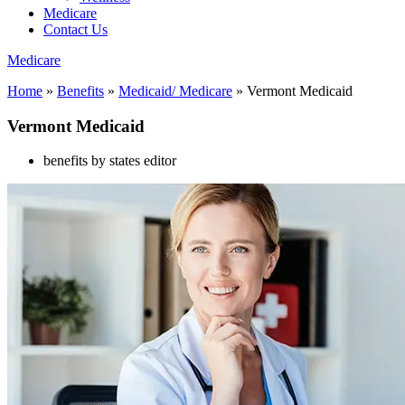
Medicare
Contact Us
Medicare
Home
»
Benefits
»
Medicaid/ Medicare
»
Vermont Medicaid
Vermont Medicaid
benefits by states editor