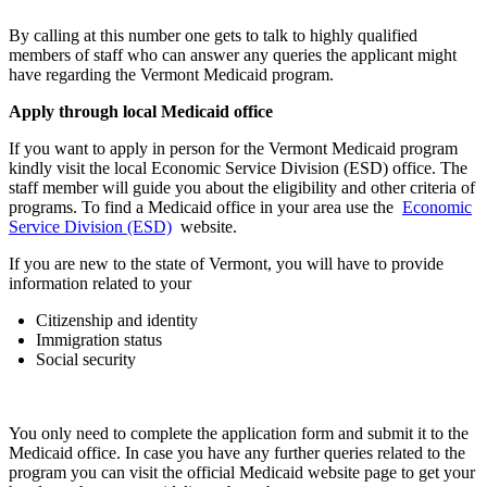
By calling at this number one gets to talk to highly qualified
members of staff who can answer any queries the applicant might
have regarding the Vermont Medicaid program.
Apply through local Medicaid office
If you want to apply in person for the Vermont Medicaid program
kindly visit the local Economic Service Division (ESD) office. The
staff member will guide you about the eligibility and other criteria of
programs. To find a Medicaid office in your area use the
Economic
Service Division (ESD)
website.
If you are new to the state of Vermont, you will have to provide
information related to your
Citizenship and identity
Immigration status
Social security
You only need to complete the application form and submit it to the
Medicaid office. In case you have any further queries related to the
program you can visit the official Medicaid website page to get your