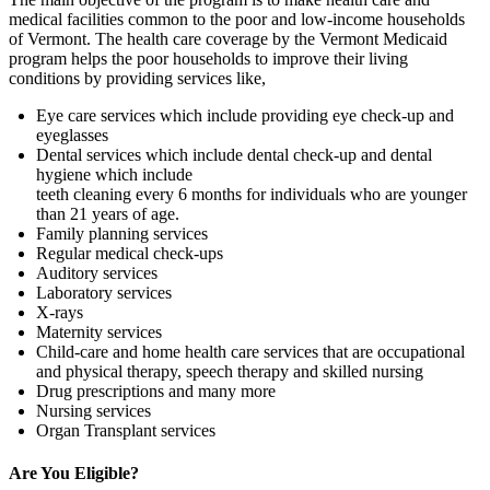
medical facilities common to the poor and low-income households
of Vermont. The health care coverage by the Vermont Medicaid
program helps the poor households to improve their living
conditions by providing services like,
Eye care services which include providing eye check-up and
eyeglasses
Dental services which include dental check-up and dental
hygiene which include
teeth cleaning every 6 months for individuals who are younger
than 21 years of age.
Family planning services
Regular medical check-ups
Auditory services
Laboratory services
X-rays
Maternity services
Child-care and home health care services that are occupational
and physical therapy, speech therapy and skilled nursing
Drug prescriptions and many more
Nursing services
Organ Transplant services
Are You Eligible?