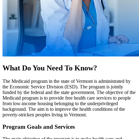
What Do You Need To Know?
The Medicaid program in the state of Vermont is administrated by
the Economic Service Division (ESD). The program is jointly
funded by the federal and the state government. The objective of the
Medicaid program is to provide free health care services to people
from low-income housing belonging to the underprivileged
background. The aim is to improve the health conditions of the
poverty-stricken peoples living in Vermont.
Program Goals and Services
The main objective of the program is to make health care and