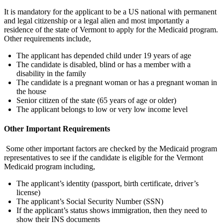
It is mandatory for the applicant to be a US national with permanent
and legal citizenship or a legal alien and most importantly a
residence of the state of Vermont to apply for the Medicaid program.
Other requirements include,
The applicant has depended child under 19 years of age
The candidate is disabled, blind or has a member with a
disability in the family
The candidate is a pregnant woman or has a pregnant woman in
the house
Senior citizen of the state (65 years of age or older)
The applicant belongs to low or very low income level
Other Important Requirements
Some other important factors are checked by the Medicaid program
representatives to see if the candidate is eligible for the Vermont
Medicaid program including,
The applicant’s identity (passport, birth certificate, driver’s
license)
The applicant’s Social Security Number (SSN)
If the applicant’s status shows immigration, then they need to
show their INS documents