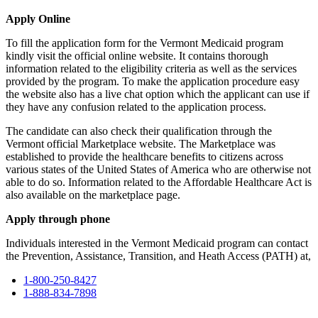
Apply Online
To fill the application form for the Vermont Medicaid program
kindly visit the official online website. It contains thorough
information related to the eligibility criteria as well as the services
provided by the program. To make the application procedure easy
the website also has a live chat option which the applicant can use if
they have any confusion related to the application process.
The candidate can also check their qualification through the
Vermont official Marketplace website. The Marketplace was
established to provide the healthcare benefits to citizens across
various states of the United States of America who are otherwise not
able to do so. Information related to the Affordable Healthcare Act is
also available on the marketplace page.
Apply through phone
Individuals interested in the Vermont Medicaid program can contact
the Prevention, Assistance, Transition, and Heath Access (PATH) at,
1-800-250-8427
1-888-834-7898