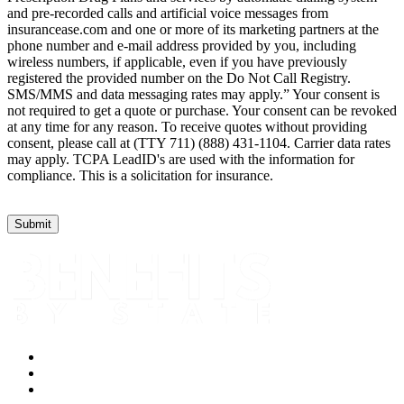
and pre-recorded calls and artificial voice messages from
insurancease.com and one or more of its marketing partners at the
phone number and e-mail address provided by you, including
wireless numbers, if applicable, even if you have previously
registered the provided number on the Do Not Call Registry.
SMS/MMS and data messaging rates may apply.” Your consent is
not required to get a quote or purchase. Your consent can be revoked
at any time for any reason. To receive quotes without providing
consent, please call at (TTY 711) (888) 431-1104. Carrier data rates
may apply. TCPA LeadID's are used with the information for
compliance. This is a solicitation for insurance.