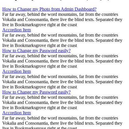
How to Change my Photo from Admin Dashboard?
Far far away, behind the word mountains, far from the countries
Vokalia and Consonantia, there live the blind texts. Separated they
live in Bookmarksgrove right at the coast
Accordion Item
Far far away, behind the word mountains, far from the countries
Vokalia and Consonantia, there live the blind texts. Separated they
live in Bookmarksgrove right at the coast
How to Change my Password easily?
Far far away, behind the word mountains, far from the countries
Vokalia and Consonantia, there live the blind texts. Separated they
live in Bookmarksgrove right at the coast
Accordion Item
Far far away, behind the word mountains, far from the countries
Vokalia and Consonantia, there live the blind texts. Separated they
live in Bookmarksgrove right at the coast
How to Change my Password easily?
Far far away, behind the word mountains, far from the countries
Vokalia and Consonantia, there live the blind texts. Separated they
live in Bookmarksgrove right at the coast
Accordion Item
Far far away, behind the word mountains, far from the countries
Vokalia and Consonantia, there live the blind texts. Separated they
live in Bookmarksgrove right at the coast