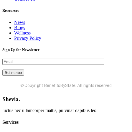
Resources
News
Blogs
Wellness
Privacy Policy
Sign Up for Newsletter
© Copyright BenefitsByState. All rights reserved
Shevia.
luctus nec ullamcorper mattis, pulvinar dapibus leo.
Services