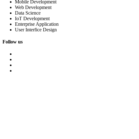
Mobile Development
Web Development
Data Science
IoT Development
Enterprise Application
User Interfice Design
Follow us