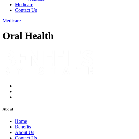
Medicare
Contact Us
Medicare
Oral Health
About
Home
Benefits
About Us
Contact Us