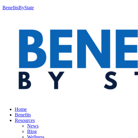
BenefitsByState
Home
Benefits
Resources
News
Blog
Wellness