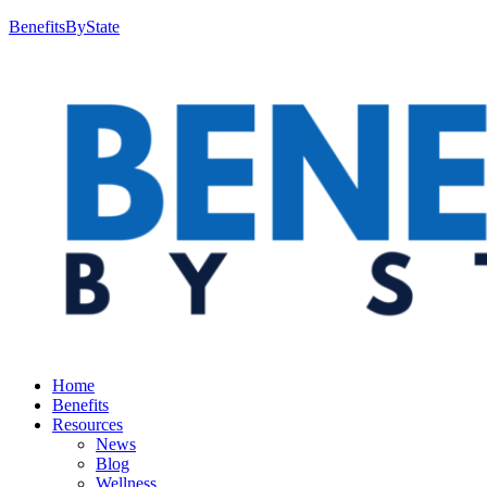
BenefitsByState
Home
Benefits
Resources
News
Blog
Wellness