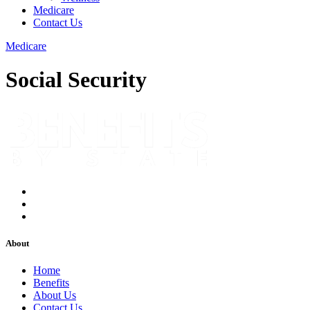
Medicare
Contact Us
Medicare
Social Security
About
Home
Benefits
About Us
Contact Us