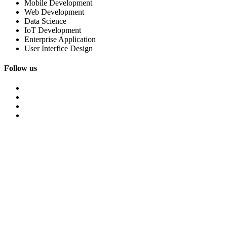
Mobile Development
Web Development
Data Science
IoT Development
Enterprise Application
User Interfice Design
Follow us