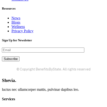
Resources
News
Blogs
Wellness
Privacy Policy
Sign Up for Newsletter
© Copyright BenefitsByState. All rights reserved
Shevia.
luctus nec ullamcorper mattis, pulvinar dapibus leo.
Services