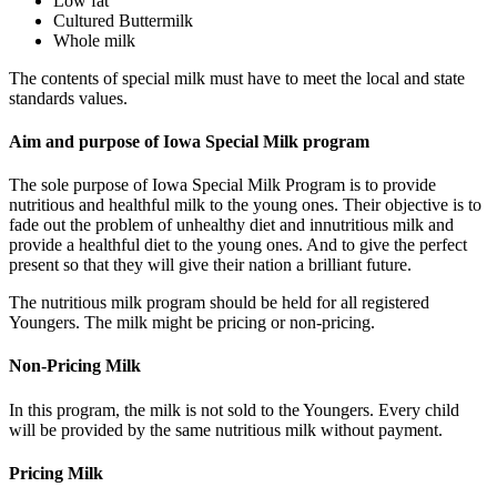
Low fat
Cultured Buttermilk
Whole milk
The contents of special milk must have to meet the local and state
standards values.
Aim and purpose of Iowa Special Milk program
The sole purpose of Iowa Special Milk Program is to provide
nutritious and healthful milk to the young ones. Their objective is to
fade out the problem of unhealthy diet and innutritious milk and
provide a healthful diet to the young ones. And to give the perfect
present so that they will give their nation a brilliant future.
The nutritious milk program should be held for all registered
Youngers. The milk might be pricing or non-pricing.
Non-Pricing Milk
In this program, the milk is not sold to the Youngers. Every child
will be provided by the same nutritious milk without payment.
Pricing Milk