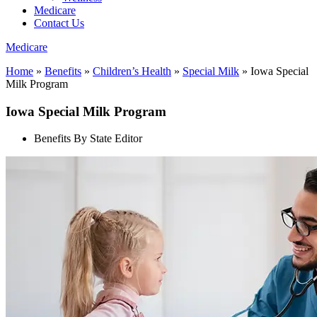
Medicare
Contact Us
Medicare
Home
»
Benefits
»
Children’s Health
»
Special Milk
»
Iowa Special
Milk Program
Iowa Special Milk Program
Benefits By State Editor