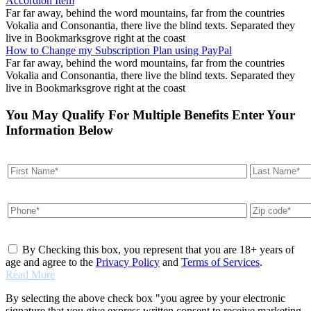
Accordion Item
Far far away, behind the word mountains, far from the countries
Vokalia and Consonantia, there live the blind texts. Separated they
live in Bookmarksgrove right at the coast
How to Change my Subscription Plan using PayPal
Far far away, behind the word mountains, far from the countries
Vokalia and Consonantia, there live the blind texts. Separated they
live in Bookmarksgrove right at the coast
You May Qualify For Multiple Benefits Enter Your
Information Below
By Checking this box, you represent that you are 18+ years of
age and agree to the
Privacy Policy
and
Terms of Services
.
Read More
By selecting the above check box "you agree by your electronic
signature that you give express written consent to receive marketing