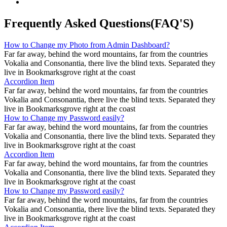
Frequently Asked Questions(FAQ'S)
How to Change my Photo from Admin Dashboard?
Far far away, behind the word mountains, far from the countries
Vokalia and Consonantia, there live the blind texts. Separated they
live in Bookmarksgrove right at the coast
Accordion Item
Far far away, behind the word mountains, far from the countries
Vokalia and Consonantia, there live the blind texts. Separated they
live in Bookmarksgrove right at the coast
How to Change my Password easily?
Far far away, behind the word mountains, far from the countries
Vokalia and Consonantia, there live the blind texts. Separated they
live in Bookmarksgrove right at the coast
Accordion Item
Far far away, behind the word mountains, far from the countries
Vokalia and Consonantia, there live the blind texts. Separated they
live in Bookmarksgrove right at the coast
How to Change my Password easily?
Far far away, behind the word mountains, far from the countries
Vokalia and Consonantia, there live the blind texts. Separated they
live in Bookmarksgrove right at the coast