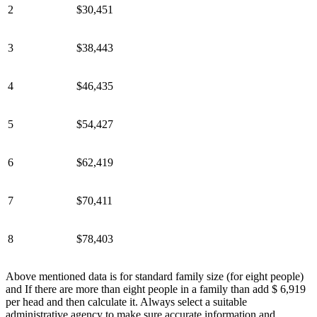
2
$30,451
3
$38,443
4
$46,435
5
$54,427
6
$62,419
7
$70,411
8
$78,403
Above mentioned data is for standard family size (for eight people)
and If there are more than eight people in a family than add $ 6,919
per head and then calculate it. Always select a suitable
administrative agency to make sure accurate information and