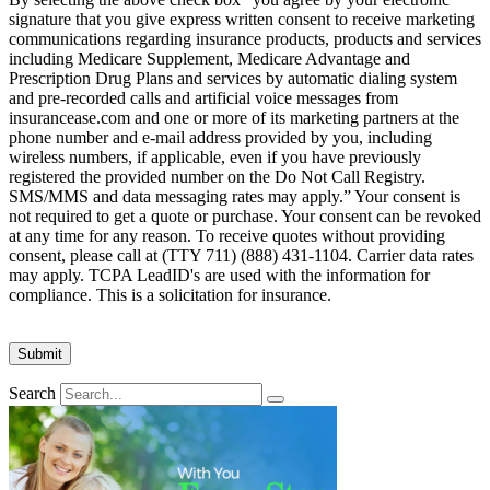
signature that you give express written consent to receive marketing
communications regarding insurance products, products and services
including Medicare Supplement, Medicare Advantage and
Prescription Drug Plans and services by automatic dialing system
and pre-recorded calls and artificial voice messages from
insurancease.com and one or more of its marketing partners at the
phone number and e-mail address provided by you, including
wireless numbers, if applicable, even if you have previously
registered the provided number on the Do Not Call Registry.
SMS/MMS and data messaging rates may apply.” Your consent is
not required to get a quote or purchase. Your consent can be revoked
at any time for any reason. To receive quotes without providing
consent, please call at (TTY 711) (888) 431-1104. Carrier data rates
may apply. TCPA LeadID's are used with the information for
compliance. This is a solicitation for insurance.
Search