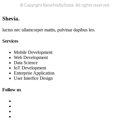
© Copyright BenefitsByState. All rights reserved
Shevia.
luctus nec ullamcorper mattis, pulvinar dapibus leo.
Services
Mobile Development
Web Development
Data Science
IoT Development
Enterprise Application
User Interfice Design
Follow us