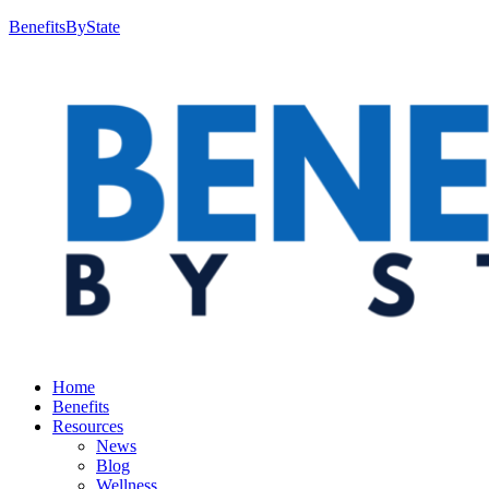
BenefitsByState
Home
Benefits
Resources
News
Blog
Wellness