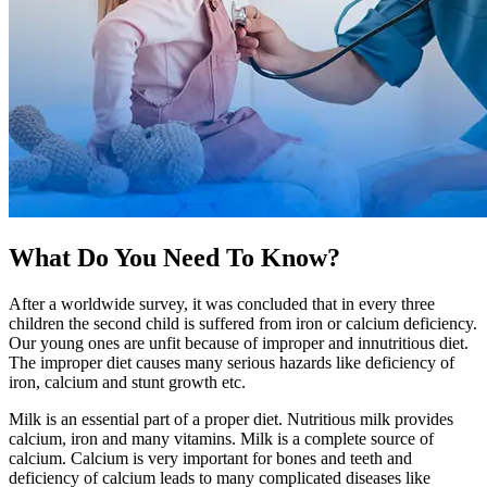
What Do You Need To Know?
After a worldwide survey, it was concluded that in every three
children the second child is suffered from iron or calcium deficiency.
Our young ones are unfit because of improper and innutritious diet.
The improper diet causes many serious hazards like deficiency of
iron, calcium and stunt growth etc.
Milk is an essential part of a proper diet. Nutritious milk provides
calcium, iron and many vitamins. Milk is a complete source of
calcium. Calcium is very important for bones and teeth and
deficiency of calcium leads to many complicated diseases like