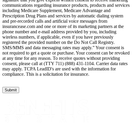
communications regarding insurance products, products and services
including Medicare Supplement, Medicare Advantage and
Prescription Drug Plans and services by automatic dialing system
and pre-recorded calls and artificial voice messages from
insurancease.com and one or more of its marketing partners at the
phone number and e-mail address provided by you, including
wireless numbers, if applicable, even if you have previously
registered the provided number on the Do Not Call Registry.
SMS/MMS and data messaging rates may apply.” Your consent is
not required to get a quote or purchase. Your consent can be revoked
at any time for any reason. To receive quotes without providing
consent, please call at (TTY 711) (888) 431-1104. Carrier data rates
may apply. TCPA LeadID's are used with the information for
compliance. This is a solicitation for insurance.