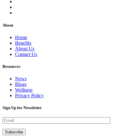
About
Home
Benefits
About Us
Contact Us
Resources
News
Blogs
Wellness
Privacy Policy
Sign Up for Newsletter