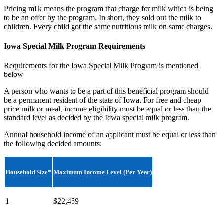
Pricing milk means the program that charge for milk which is being
to be an offer by the program. In short, they sold out the milk to
children. Every child got the same nutritious milk on same charges.
Iowa Special Milk Program Requirements
Requirements for the Iowa Special Milk Program is mentioned
below
A person who wants to be a part of this beneficial program should
be a permanent resident of the state of Iowa. For free and cheap
price milk or meal, income eligibility must be equal or less than the
standard level as decided by the Iowa special milk program.
Annual household income of an applicant must be equal or less than
the following decided amounts:
Household Size*
Maximum Income Level (Per Year)
1
$22,459