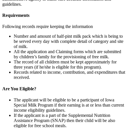
guidelines.
Requirements
Following records require keeping the information
Number and amount of half-pint milk pack which is being to
be served every day with complete detail of category and site
of milk.
All the application and Claiming forms which are submitted
by children’s family for the provisioning of free milk.
The record of all children must be kept approximately for
three years (if he/she is eligible for this program).
Records related to income, contribution, and expenditures that
received.
Are You Eligible?
The applicant will be eligible to be a participant of Iowa
Special Milk Program if their earning is at or less than current
income eligibility guidelines.
If the applicant is a part of the Supplemental Nutrition
Assistance Program (SNAP) then their child will be also
eligible for free school meals.