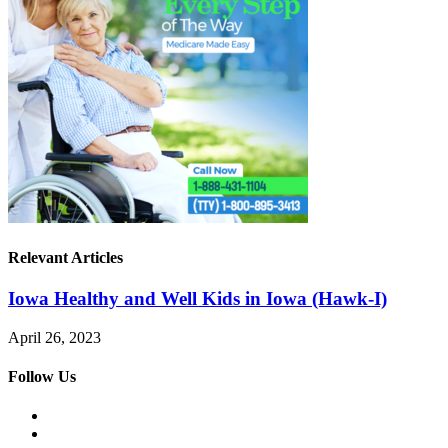
Relevant Articles
Iowa Healthy and Well Kids in Iowa (Hawk-I)
April 26, 2023
Follow Us