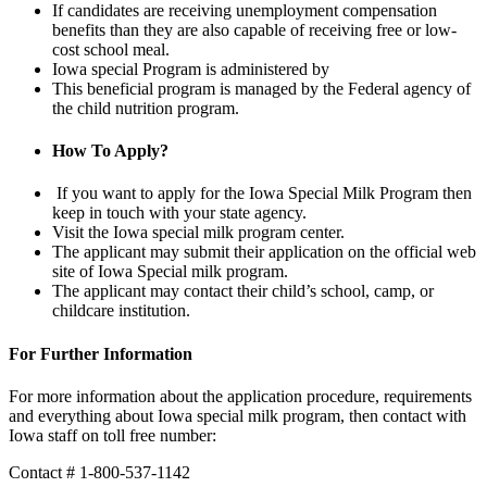
If candidates are receiving unemployment compensation
benefits than they are also capable of receiving free or low-
cost school meal.
Iowa special Program is administered by
This beneficial program is managed by the Federal agency of
the child nutrition program.
How To Apply?
If you want to apply for the Iowa Special Milk Program then
keep in touch with your state agency.
Visit the Iowa special milk program center.
The applicant may submit their application on the official web
site of Iowa Special milk program.
The applicant may contact their child’s school, camp, or
childcare institution.
For Further Information
For more information about the application procedure, requirements
and everything about Iowa special milk program, then contact with
Iowa staff on toll free number:
Contact # 1-800-537-1142