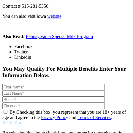
Contact # 515-281-5356.
You can also visit Iowa
website
Also Read:
Pennsylvania Special Milk Program
Facebook
Twitter
Linkedin
You May Qualify For Multiple Benefits Enter Your
Information Below.
By Checking this box, you represent that you are 18+ years of
age and agree to the
Privacy Policy
and
Terms of Services
.
Read More
By selecting the above check box "you agree by your electronic