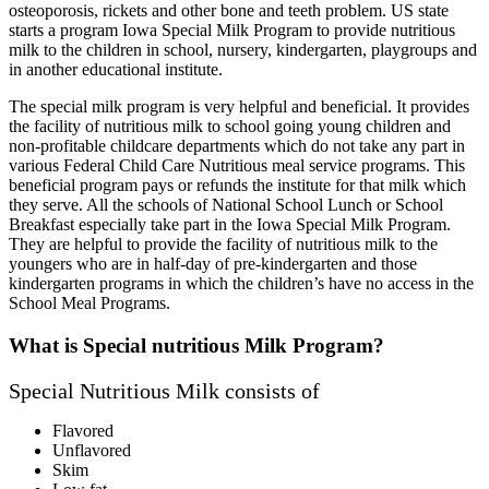
osteoporosis, rickets and other bone and teeth problem. US state
starts a program Iowa Special Milk Program to provide nutritious
milk to the children in school, nursery, kindergarten, playgroups and
in another educational institute.
The special milk program is very helpful and beneficial. It provides
the facility of nutritious milk to school going young children and
non-profitable childcare departments which do not take any part in
various Federal Child Care Nutritious meal service programs. This
beneficial program pays or refunds the institute for that milk which
they serve. All the schools of National School Lunch or School
Breakfast especially take part in the Iowa Special Milk Program.
They are helpful to provide the facility of nutritious milk to the
youngers who are in half-day of pre-kindergarten and those
kindergarten programs in which the children’s have no access in the
School Meal Programs.
What is Special nutritious Milk Program?
Special Nutritious Milk consists of
Flavored
Unflavored
Skim