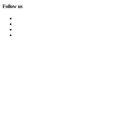
Follow us