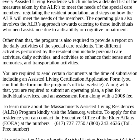
every Assisted Living Residence which includes a detailed list of the
measures taken by the ALR’s to meet the needs of the special care
members, regulating the resident population, and steps on how the
ALR will meet the needs of the members. The operating plan also
involves the ALR’s approach towards catering to those individuals
who need assistance due to a disability or cognitive impairment.
Other than that, the program is also required to provide a report on
the daily activities of the special care residents. The different
activities performed by the resident can include personal care
activities, daily activities, and activities to enhance their sense and
memories, and transportation activities.
You are required to send certain documents at the time of submission
including an Assisted Living Certification Application Form (you
can find the form on the program’s official website). Along with
that, you are required to submit an operating plan, a plan for
individual services, and an assessment form along with a 200$ fee.
To learn more about the Massachusetts Assisted Living Residences
(ALRs) Program kindly visit the Mass.org website. To apply for the
residence you can contact the Executive Office of the Elder Affairs
(EOEA) at the numbers – (617) 727-7750 / (800) 243-4636 (Toll-
Free number)
To apply for the Massachusetts Assisted Living Residences (ALRs)