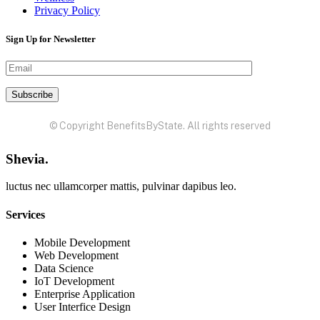
Privacy Policy
Sign Up for Newsletter
© Copyright BenefitsByState. All rights reserved
Shevia.
luctus nec ullamcorper mattis, pulvinar dapibus leo.
Services
Mobile Development
Web Development
Data Science
IoT Development
Enterprise Application
User Interfice Design