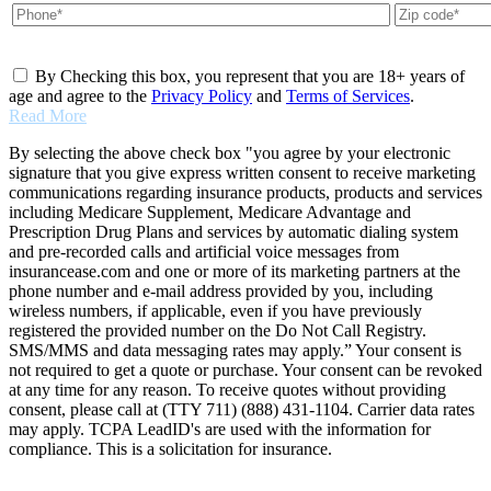
By Checking this box, you represent that you are 18+ years of
age and agree to the
Privacy Policy
and
Terms of Services
.
Read More
By selecting the above check box "you agree by your electronic
signature that you give express written consent to receive marketing
communications regarding insurance products, products and services
including Medicare Supplement, Medicare Advantage and
Prescription Drug Plans and services by automatic dialing system
and pre-recorded calls and artificial voice messages from
insurancease.com and one or more of its marketing partners at the
phone number and e-mail address provided by you, including
wireless numbers, if applicable, even if you have previously
registered the provided number on the Do Not Call Registry.
SMS/MMS and data messaging rates may apply.” Your consent is
not required to get a quote or purchase. Your consent can be revoked
at any time for any reason. To receive quotes without providing
consent, please call at (TTY 711) (888) 431-1104. Carrier data rates
may apply. TCPA LeadID's are used with the information for
compliance. This is a solicitation for insurance.