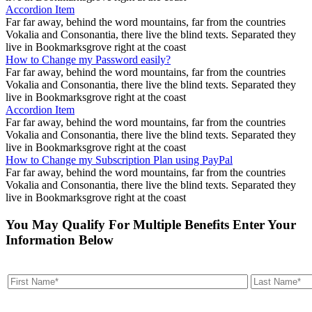
Accordion Item
Far far away, behind the word mountains, far from the countries
Vokalia and Consonantia, there live the blind texts. Separated they
live in Bookmarksgrove right at the coast
How to Change my Password easily?
Far far away, behind the word mountains, far from the countries
Vokalia and Consonantia, there live the blind texts. Separated they
live in Bookmarksgrove right at the coast
Accordion Item
Far far away, behind the word mountains, far from the countries
Vokalia and Consonantia, there live the blind texts. Separated they
live in Bookmarksgrove right at the coast
How to Change my Subscription Plan using PayPal
Far far away, behind the word mountains, far from the countries
Vokalia and Consonantia, there live the blind texts. Separated they
live in Bookmarksgrove right at the coast
You May Qualify For Multiple Benefits Enter Your
Information Below