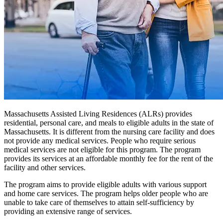
Massachusetts Assisted Living Residences (ALRs) provides
residential, personal care, and meals to eligible adults in the state of
Massachusetts. It is different from the nursing care facility and does
not provide any medical services. People who require serious
medical services are not eligible for this program. The program
provides its services at an affordable monthly fee for the rent of the
facility and other services.
The program aims to provide eligible adults with various support
and home care services. The program helps older people who are
unable to take care of themselves to attain self-sufficiency by
providing an extensive range of services.