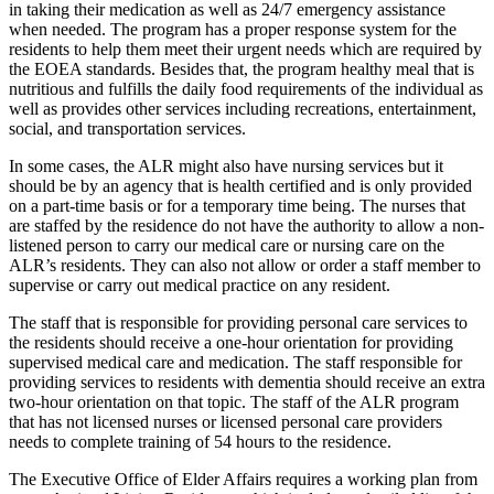
in taking their medication as well as 24/7 emergency assistance
when needed. The program has a proper response system for the
residents to help them meet their urgent needs which are required by
the EOEA standards. Besides that, the program healthy meal that is
nutritious and fulfills the daily food requirements of the individual as
well as provides other services including recreations, entertainment,
social, and transportation services.
In some cases, the ALR might also have nursing services but it
should be by an agency that is health certified and is only provided
on a part-time basis or for a temporary time being. The nurses that
are staffed by the residence do not have the authority to allow a non-
listened person to carry our medical care or nursing care on the
ALR’s residents. They can also not allow or order a staff member to
supervise or carry out medical practice on any resident.
The staff that is responsible for providing personal care services to
the residents should receive a one-hour orientation for providing
supervised medical care and medication. The staff responsible for
providing services to residents with dementia should receive an extra
two-hour orientation on that topic. The staff of the ALR program
that has not licensed nurses or licensed personal care providers
needs to complete training of 54 hours to the residence.
The Executive Office of Elder Affairs requires a working plan from