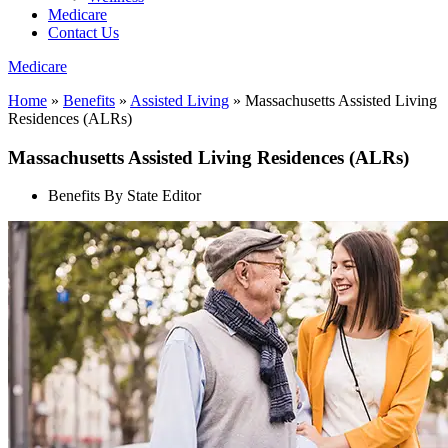
Medicare
Contact Us
Medicare
Home
»
Benefits
»
Assisted Living
»
Massachusetts Assisted Living
Residences (ALRs)
Massachusetts Assisted Living Residences (ALRs)
Benefits By State Editor