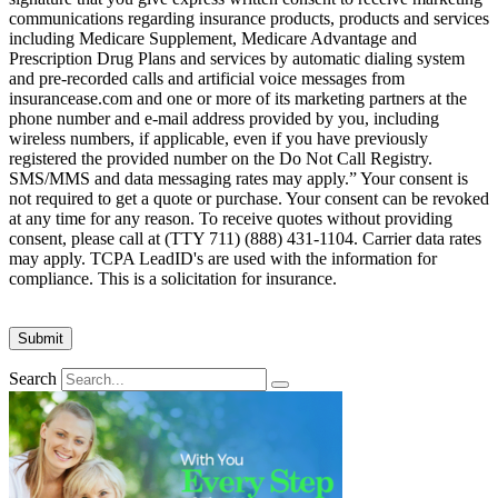
communications regarding insurance products, products and services
including Medicare Supplement, Medicare Advantage and
Prescription Drug Plans and services by automatic dialing system
and pre-recorded calls and artificial voice messages from
insurancease.com and one or more of its marketing partners at the
phone number and e-mail address provided by you, including
wireless numbers, if applicable, even if you have previously
registered the provided number on the Do Not Call Registry.
SMS/MMS and data messaging rates may apply.” Your consent is
not required to get a quote or purchase. Your consent can be revoked
at any time for any reason. To receive quotes without providing
consent, please call at (TTY 711) (888) 431-1104. Carrier data rates
may apply. TCPA LeadID's are used with the information for
compliance. This is a solicitation for insurance.
Search