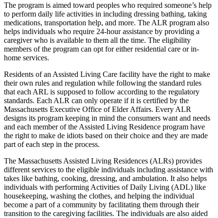
The program is aimed toward peoples who required someone’s help
to perform daily life activities in including dressing bathing, taking
medications, transportation help, and more. The ALR program also
helps individuals who require 24-hour assistance by providing a
caregiver who is available to them all the time. The eligibility
members of the program can opt for either residential care or in-
home services.
Residents of an Assisted Living Care facility have the right to make
their own rules and regulation while following the standard rules
that each ARL is supposed to follow according to the regulatory
standards. Each ALR can only operate if it is certified by the
Massachusetts Executive Office of Elder Affairs. Every ALR
designs its program keeping in mind the consumers want and needs
and each member of the Assisted Living Residence program have
the right to make de idiots based on their choice and they are made
part of each step in the process.
The Massachusetts Assisted Living Residences (ALRs) provides
different services to the eligible individuals including assistance with
takes like bathing, cooking, dressing, and ambulation. It also helps
individuals with performing Activities of Daily Living (ADL) like
housekeeping, washing the clothes, and helping the individual
become a part of a community by facilitating them through their
transition to the caregiving facilities. The individuals are also aided