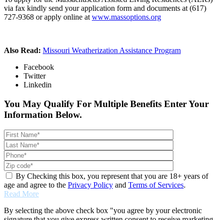
via fax kindly send your application form and documents at (617)
727-9368 or apply online at
www.massoptions.org
Also Read:
Missouri Weatherization Assistance Program
Facebook
Twitter
Linkedin
You May Qualify For Multiple Benefits Enter Your
Information Below.
By Checking this box, you represent that you are 18+ years of
age and agree to the
Privacy Policy
and
Terms of Services
.
Read More
By selecting the above check box "you agree by your electronic
signature that you give express written consent to receive marketing