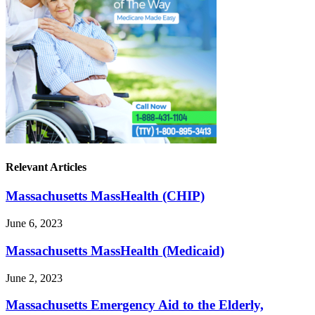
Relevant Articles
Massachusetts MassHealth (CHIP)
June 6, 2023
Massachusetts MassHealth (Medicaid)
June 2, 2023
Massachusetts Emergency Aid to the Elderly,