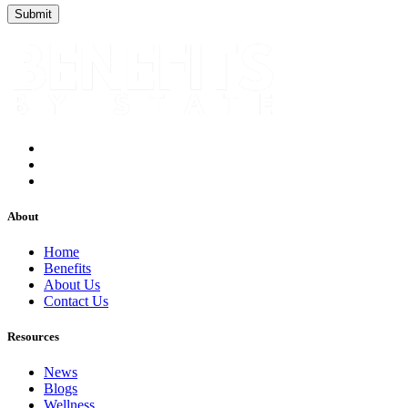
About
Home
Benefits
About Us
Contact Us
Resources
News
Blogs
Wellness