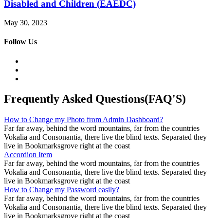
Disabled and Children (EAEDC)
May 30, 2023
Follow Us
Frequently Asked Questions(FAQ'S)
How to Change my Photo from Admin Dashboard?
Far far away, behind the word mountains, far from the countries
Vokalia and Consonantia, there live the blind texts. Separated they
live in Bookmarksgrove right at the coast
Accordion Item
Far far away, behind the word mountains, far from the countries
Vokalia and Consonantia, there live the blind texts. Separated they
live in Bookmarksgrove right at the coast
How to Change my Password easily?
Far far away, behind the word mountains, far from the countries
Vokalia and Consonantia, there live the blind texts. Separated they
live in Bookmarksgrove right at the coast