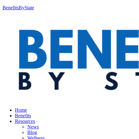
BenefitsByState
Home
Benefits
Resources
News
Blog
Wellness