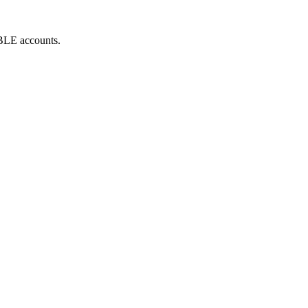
ABLE accounts.