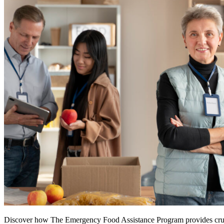
Discover how The Emergency Food Assistance Program provides crucial 