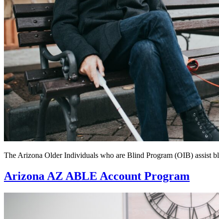
The Arizona Older Individuals who are Blind Program (OIB) assist blin
Arizona AZ ABLE Account Program