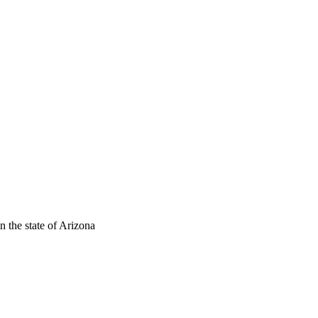
n the state of Arizona