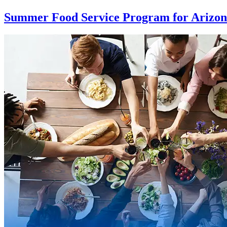
Summer Food Service Program for Arizo