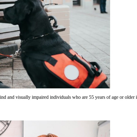
d and visually impaired individuals who are 55 years of age or older i