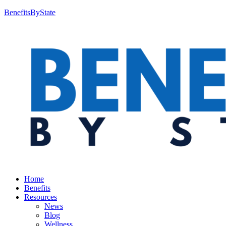
BenefitsByState
Home
Benefits
Resources
News
Blog
Wellness