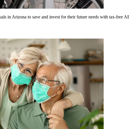
in Arizona to save and invest for their future needs with tax-free 