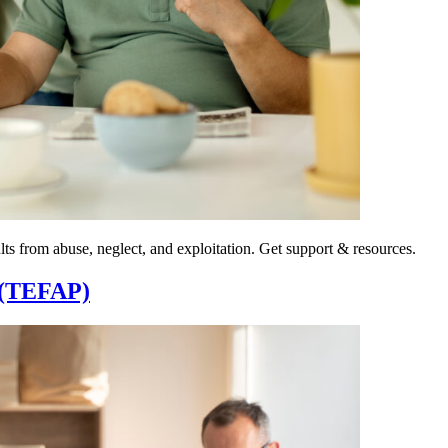
ts from abuse, neglect, and exploitation. Get support & resources.
 (TEFAP)