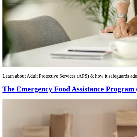
Learn about Adult Protective Services (APS) & how it safeguards adul
The Emergency Food Assistance Program