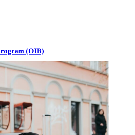
 Program (OIB)