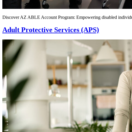
Discover AZ ABLE Account Program: Empowering disabled individuals 
Adult Protective Services (APS)