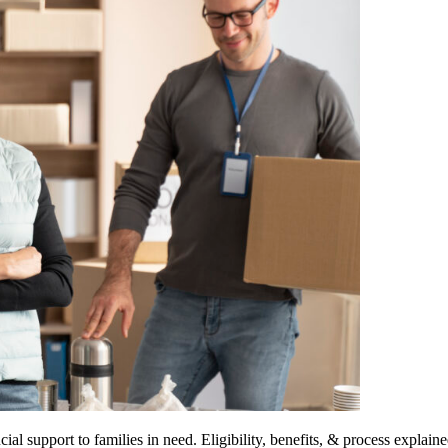
support to families in need. Eligibility, benefits, & process explaine