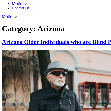
Medicare
Contact Us
Medicare
Category:
Arizona
Arizona Older Individuals who are Blind